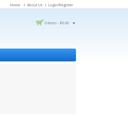
Home
About Us
Login/Register
0 Items -
$
0.00