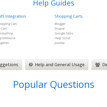
Help Guides
MS Integration
Shopping Carts
opping Cart
Blogger
 Cart
Drupal
estashop
Google Sites
gcommerce
Help Scout
gento
Joomla
ggetions
Help and General Usage
De
Popular Questions