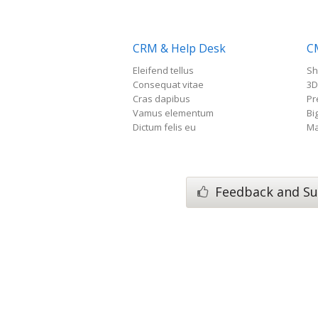
CRM & Help Desk
C
Eleifend tellus
Sh
Consequat vitae
3D
Cras dapibus
Pr
Vamus elementum
Bi
Dictum felis eu
Ma
Feedback and Su