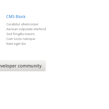
CMS Block
Curabitur ullamcorper
Aenean vulputate eleifend
Sed fringilla mauris
Cum sociis natoque
Nam eget dui
veloper community