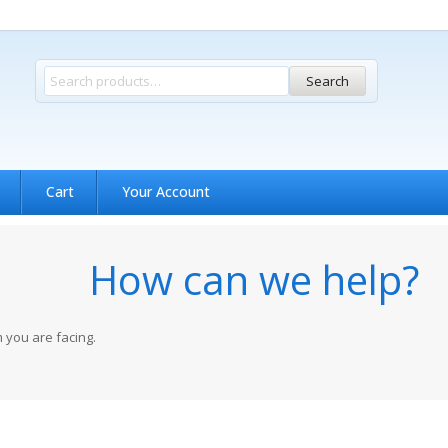
Search
Cart
Your Account
How can we help?
 you are facing.