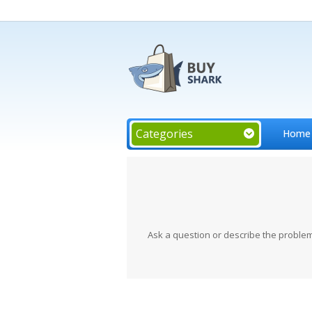
Categories
Home
Ask a question or describe the problem