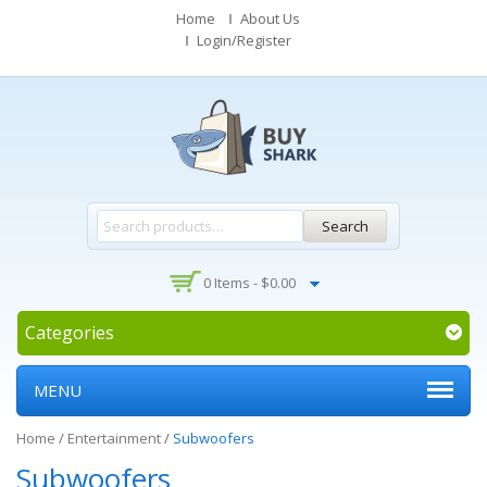
Home
About Us
Login/Register
Search
0 Items -
$
0.00
Categories
MENU
Home
/
Entertainment
/
Subwoofers
Subwoofers