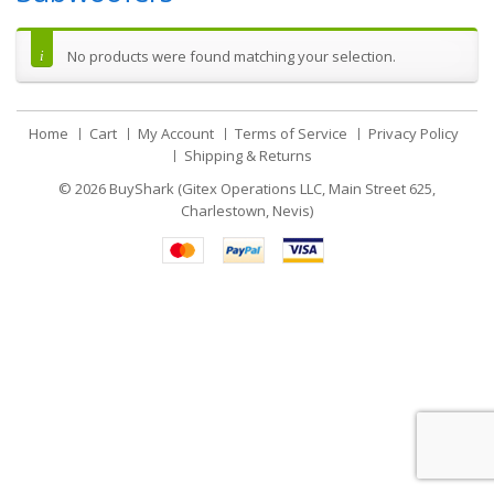
No products were found matching your selection.
Home
Cart
My Account
Terms of Service
Privacy Policy
Shipping & Returns
© 2026
BuyShark (Gitex Operations LLC, Main Street 625,
Charlestown, Nevis)