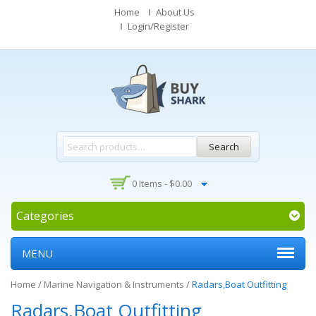
Home
About Us
Login/Register
Search
0 Items -
$
0.00
Categories
MENU
Home
/
Marine Navigation & Instruments
/
Radars,Boat Outfitting
Radars,Boat Outfitting