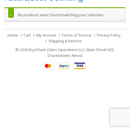
No products were found matching your selection.
Home
Cart
My Account
Terms of Service
Privacy Policy
Shipping & Returns
© 2026
BuyShark (Gitex Operations LLC, Main Street 625,
Charlestown, Nevis)