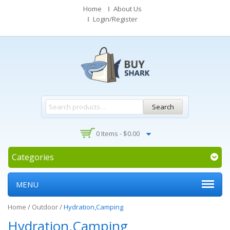
Home
About Us
Login/Register
Search
0 Items -
$
0.00
Categories
MENU
Home
/
Outdoor
/
Hydration,Camping
Hydration,Camping