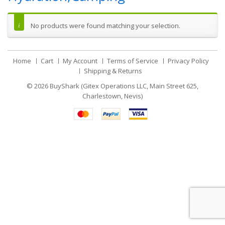
No products were found matching your selection.
Home
Cart
My Account
Terms of Service
Privacy Policy
Shipping & Returns
© 2026
BuyShark (Gitex Operations LLC, Main Street 625,
Charlestown, Nevis)