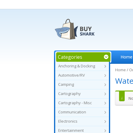
Categories
Home
Anchoring & Docking
Home
/
O
Automotive/RV
Wate
Camping
Cartography
No
Cartography - Misc
Communication
Electronics
Entertainment