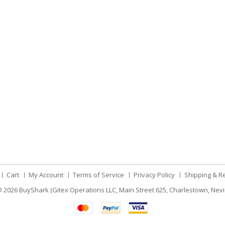
Cart
My Account
Terms of Service
Privacy Policy
Shipping & R
 2026
BuyShark (Gitex Operations LLC, Main Street 625, Charlestown, Nevi