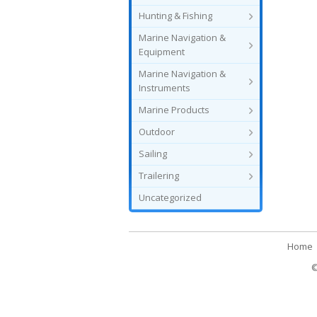
Hunting & Fishing
Marine Navigation &
Equipment
Marine Navigation &
Instruments
Marine Products
Outdoor
Sailing
Trailering
Uncategorized
Home
©