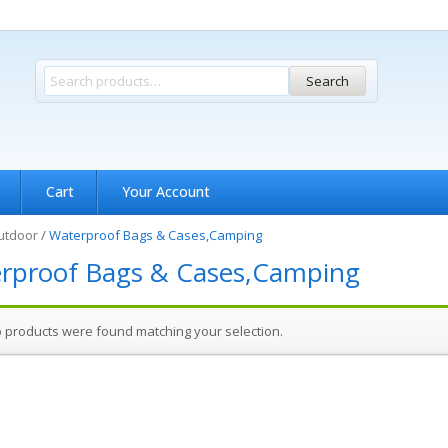
Search
Cart
Your Account
utdoor
/
Waterproof Bags & Cases,Camping
rproof Bags & Cases,Camping
 products were found matching your selection.