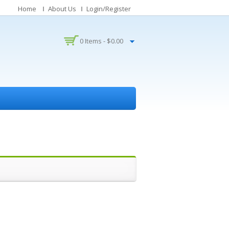
Home
About Us
Login/Register
0 Items -
$
0.00