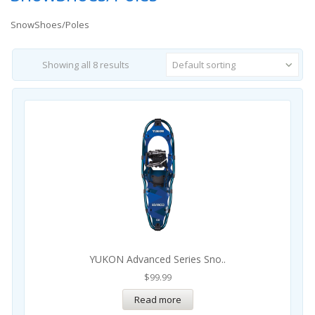
SnowShoes/Poles
Showing all 8 results
Default sorting
YUKON Advanced Series Sno..
$
99.99
Read more