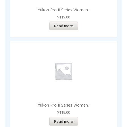
Yukon Pro II Series Women..
$
119.00
Read more
Yukon Pro II Series Women..
$
119.00
Read more