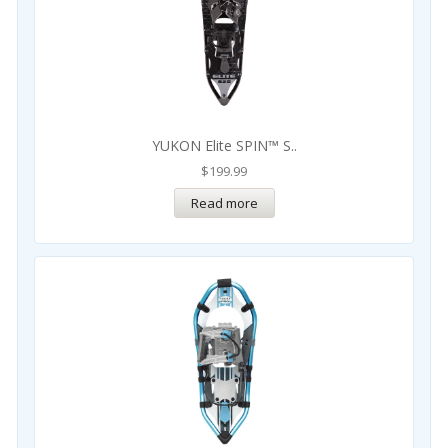
YUKON Elite SPIN™ S..
$
199.99
Read more