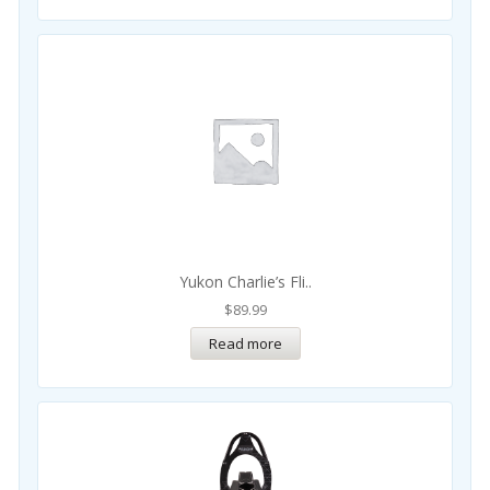
Yukon Charlie’s Fli..
$
89.99
Read more