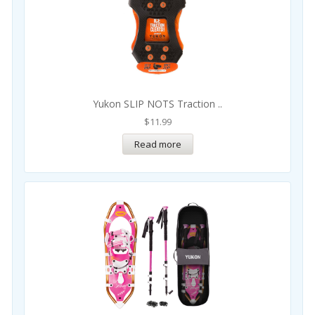
Yukon SLIP NOTS Traction ..
$
11.99
Read more