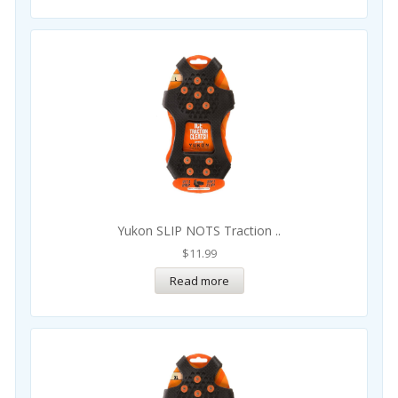
Yukon SLIP NOTS Traction ..
$
11.99
Read more