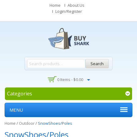
Home
About Us
Login/Register
Search
0 Items -
$
0.00
Categories
MENU
Home
/
Outdoor
/
SnowShoes/Poles
SnowShoes/Poles