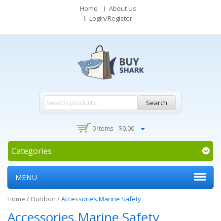
Home
About Us
Login/Register
Search
0 Items -
$
0.00
Categories
MENU
Home
/
Outdoor
/
Accessories,Marine Safety
Accessories,Marine Safety