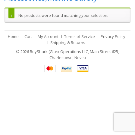
No products were found matching your selection.
Home
Cart
My Account
Terms of Service
Privacy Policy
Shipping & Returns
© 2026
BuyShark (Gitex Operations LLC, Main Street 625,
Charlestown, Nevis)