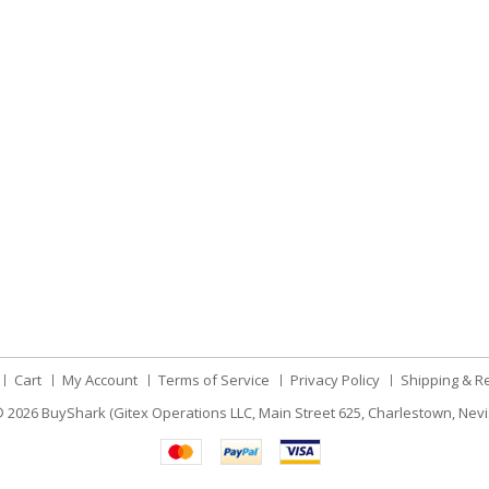
Cart
My Account
Terms of Service
Privacy Policy
Shipping & R
 2026
BuyShark (Gitex Operations LLC, Main Street 625, Charlestown, Nevi