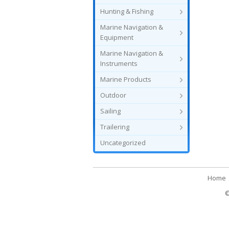
Hunting & Fishing
Marine Navigation &
Equipment
Marine Navigation &
Instruments
Marine Products
Outdoor
Sailing
Trailering
Uncategorized
Home
©