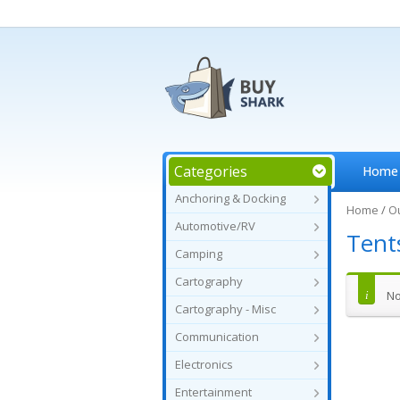
Categories
Home
Anchoring & Docking
Home
/
O
Automotive/RV
Tent
Camping
Cartography
No
Cartography - Misc
Communication
Electronics
Entertainment