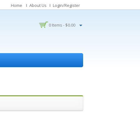
Home
About Us
Login/Register
0 Items -
$
0.00