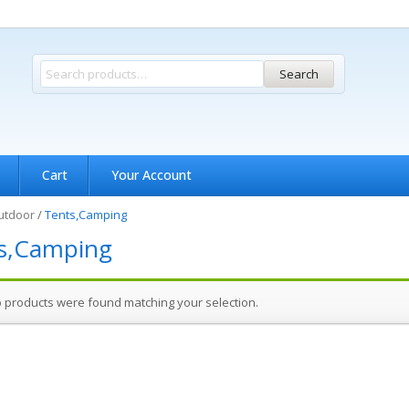
Search
Cart
Your Account
utdoor
/
Tents,Camping
s,Camping
 products were found matching your selection.