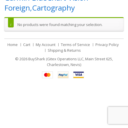
Foreign,Cartography
No products were found matching your selection.
Home
Cart
My Account
Terms of Service
Privacy Policy
Shipping & Returns
© 2026
BuyShark (Gitex Operations LLC, Main Street 625,
Charlestown, Nevis)