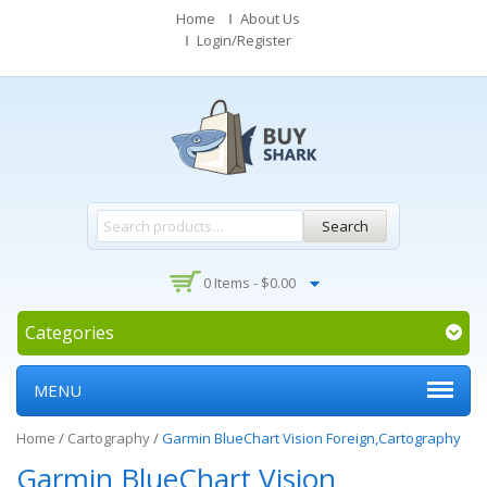
Home
About Us
Login/Register
Search
0 Items -
$
0.00
Categories
MENU
Home
/
Cartography
/
Garmin BlueChart Vision Foreign,Cartography
Garmin BlueChart Vision