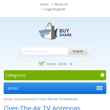
Home
About Us
Login/Register
Search
0 Items -
$
0.00
Categories
MENU
Home
/
Entertainment
/
Over-The-Air TV Antennas
Over-The-Air TV Antennas