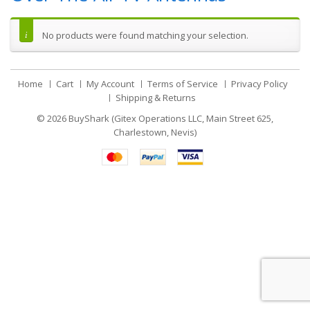
No products were found matching your selection.
Home
Cart
My Account
Terms of Service
Privacy Policy
Shipping & Returns
© 2026
BuyShark (Gitex Operations LLC, Main Street 625,
Charlestown, Nevis)