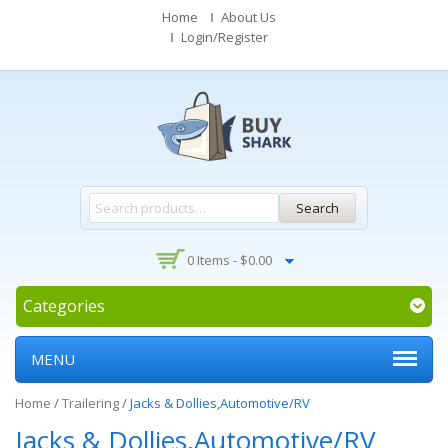
Home
About Us
Login/Register
Search
0 Items -
$
0.00
Categories
MENU
Home
/
Trailering
/
Jacks & Dollies,Automotive/RV
Jacks & Dollies,Automotive/RV