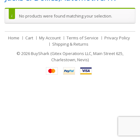
No products were found matching your selection.
Home
Cart
My Account
Terms of Service
Privacy Policy
Shipping & Returns
© 2026
BuyShark (Gitex Operations LLC, Main Street 625,
Charlestown, Nevis)