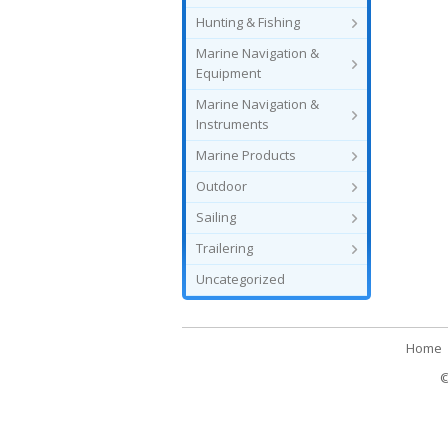
Hunting & Fishing
Marine Navigation &
Equipment
Marine Navigation &
Instruments
Marine Products
Outdoor
Sailing
Trailering
Uncategorized
Home
©