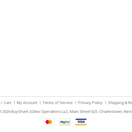
Cart
My Account
Terms of Service
Privacy Policy
Shipping & R
 2026
BuyShark (Gitex Operations LLC, Main Street 625, Charlestown, Nevi