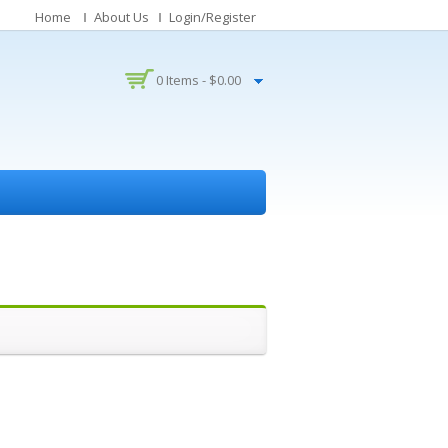
Home
About Us
Login/Register
0 Items -
$
0.00