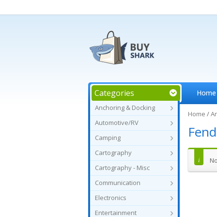
Categories
Home
Anchoring & Docking
Home
/
An
Automotive/RV
Fend
Camping
Cartography
No
Cartography - Misc
Communication
Electronics
Entertainment