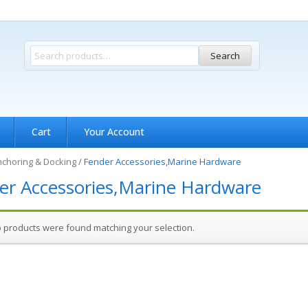
Search
Cart
Your Account
choring & Docking
/
Fender Accessories,Marine Hardware
er Accessories,Marine Hardware
 products were found matching your selection.