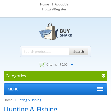
Home
About Us
Login/Register
Search
0 Items -
$
0.00
Categories
MENU
Home
/
Hunting & Fishing
Hunting & Fishing