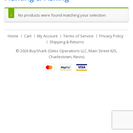
No products were found matching your selection.
Home
Cart
My Account
Terms of Service
Privacy Policy
Shipping & Returns
© 2026
BuyShark (Gitex Operations LLC, Main Street 625,
Charlestown, Nevis)