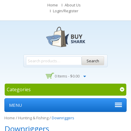
Home
About Us
Login/Register
Search
0 Items -
$
0.00
Categories
MENU
Home
/
Hunting & Fishing
/
Downriggers
Downriggers