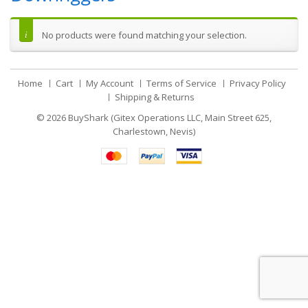
No products were found matching your selection.
Home
Cart
My Account
Terms of Service
Privacy Policy
Shipping & Returns
© 2026
BuyShark (Gitex Operations LLC, Main Street 625,
Charlestown, Nevis)