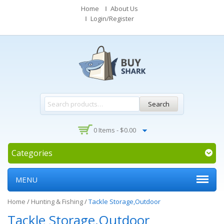
Home
About Us
Login/Register
Search
0 Items -
$
0.00
Categories
MENU
Home
/
Hunting & Fishing
/
Tackle Storage,Outdoor
Tackle Storage,Outdoor