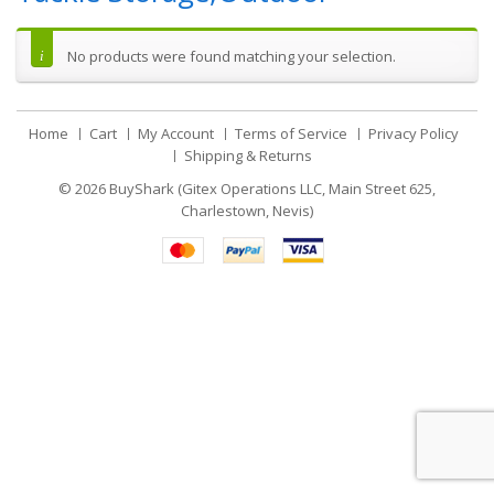
No products were found matching your selection.
Home
Cart
My Account
Terms of Service
Privacy Policy
Shipping & Returns
© 2026
BuyShark (Gitex Operations LLC, Main Street 625,
Charlestown, Nevis)