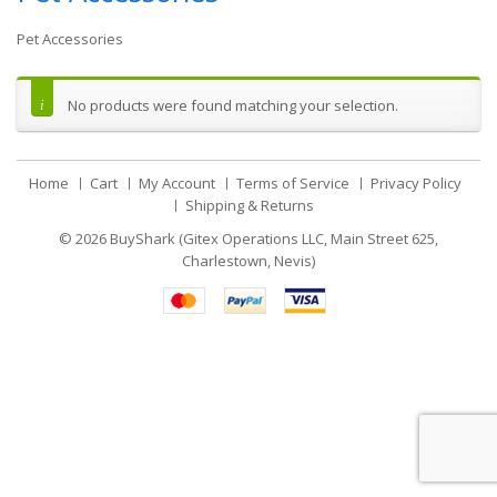
Pet Accessories
No products were found matching your selection.
Home
Cart
My Account
Terms of Service
Privacy Policy
Shipping & Returns
© 2026
BuyShark (Gitex Operations LLC, Main Street 625,
Charlestown, Nevis)