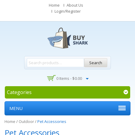
Home
About Us
Login/Register
Search
0 Items -
$
0.00
Categories
MENU
Home
/
Outdoor
/
Pet Accessories
Pet Accessories