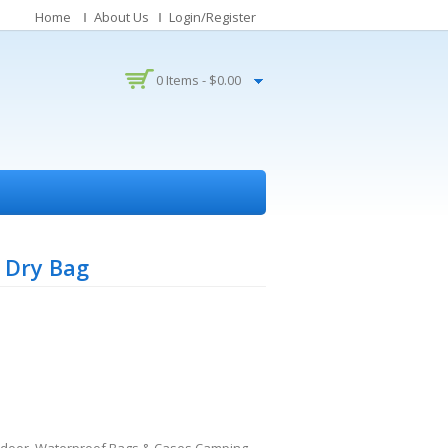
Home
About Us
Login/Register
0 Items -
$
0.00
 Dry Bag