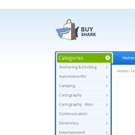
Categories
Home
Anchoring & Docking
Home
/
O
Automotive/RV
Camping
Cartography
Cartography - Misc
Communication
Electronics
Entertainment