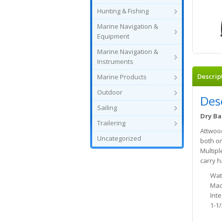
Hunting & Fishing
Marine Navigation &
Equipment
Marine Navigation &
Instruments
Descrip
Marine Products
Outdoor
Des
Sailing
Dry Ba
Trailering
Attwood
Uncategorized
both on
Multipl
carry h
Wat
Mad
Int
1-1