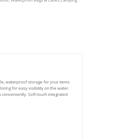
door
,
Waterproof Bags & Cases,Camping
le, waterproof storage for your items
oring for easy visibility on the water.
h conveniently. Soft touch integrated