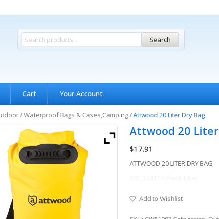
Search
Cart
Your Account
utdoor
/
Waterproof Bags & Cases,Camping
/
Attwood 20 Liter Dry Bag
Attwood 20 Liter
$
17.91
ATTWOOD 20 LITER DRY BAG
SOLD OUT / check later
Add to Wishlist