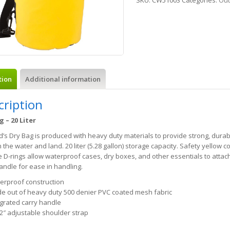
SKU:
CW51003
Categories:
Out
tion
Additional information
cription
g – 20 Liter
’s Dry Bag is produced with heavy duty materials to provide strong, durab
 the water and land. 20 liter (5.28 gallon) storage capacity. Safety yellow col
e D-rings allow waterproof cases, dry boxes, and other essentials to attac
andle for ease in handling.
erproof construction
e out of heavy duty 500 denier PVC coated mesh fabric
egrated carry handle
/2″ adjustable shoulder strap