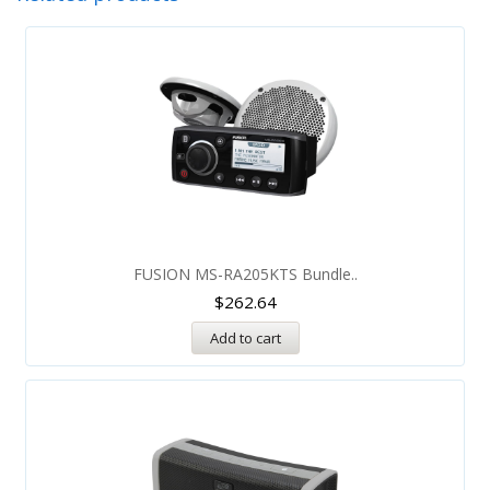
FUSION MS-RA205KTS Bundle..
$
262.64
Add to cart