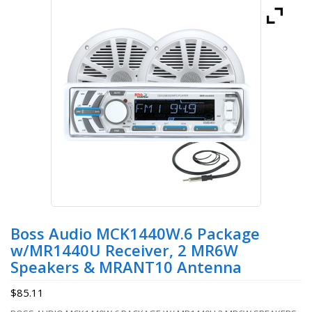
Boss Audio MCK1440W.6 Package
w/MR1440U Receiver, 2 MR6W
Speakers & MRANT10 Antenna
$
85.11