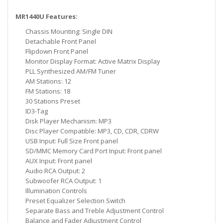
MR1440U Features:
Chassis Mounting: Single DIN
Detachable Front Panel
Flipdown Front Panel
Monitor Display Format: Active Matrix Display
PLL Synthesized AM/FM Tuner
AM Stations: 12
FM Stations: 18
30 Stations Preset
ID3-Tag
Disk Player Mechanism: MP3
Disc Player Compatible: MP3, CD, CDR, CDRW
USB Input: Full Size Front panel
SD/MMC Memory Card Port Input: Front panel
AUX Input: Front panel
Audio RCA Output: 2
Subwoofer RCA Output: 1
Illumination Controls
Preset Equalizer Selection Switch
Separate Bass and Treble Adjustment Control
Balance and Fader Adjustment Control