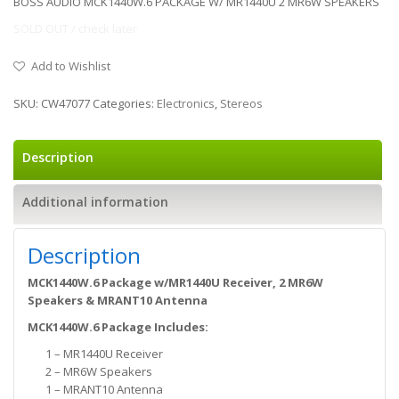
BOSS AUDIO MCK1440W.6 PACKAGE W/ MR1440U 2 MR6W SPEAKERS
SOLD OUT / check later
Add to Wishlist
SKU:
CW47077
Categories:
Electronics
,
Stereos
Description
Additional information
Description
MCK1440W.6 Package w/MR1440U Receiver, 2 MR6W
Speakers & MRANT10 Antenna
MCK1440W.6 Package Includes:
1 – MR1440U Receiver
2 – MR6W Speakers
1 – MRANT10 Antenna