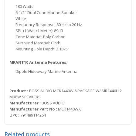
180 Watts
6-1/2" Dual Cone Marine Speaker
White
Frequency Response: 80 Hz to 20 Hz
SPL (1 Watt/1 Meter): 89dB
Cone Material: Poly Carbon
Surround Material: Cloth
Mounting Hole Depth: 2.1875"
MRANT10 Antenna Features:
Dipole Hideaway Marine Antenna
Product :
BOSS AUDIO MCK1440W.6 PACKAGE W/ MR1440U 2
MR6W SPEAKERS
Manufacturer :
BOSS AUDIO
Manufacturer Part No :
MCK1440W.6
UPC :
791489114264
Related products