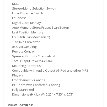
Mute
Stereo/Mono Selection Switch
Local Distance Switch
Loudness
Digital Clock Display
Auto Memory Store/Preset Scan Button
Last Position Memory
ESP (Anti Skip Mechanism)
1-bit D/a Convertor
8x Oversampling
Remote Control
Speaker Outputs Channels: 4
Total Output Power: 4 x 60W
Mounting Depth: 6.5"
Compatible with Audio Output of iPod and other MP3
Players
Front Panel UV Coating
PC Board with Conformal Coating
Fully Marinized
Dimensions (H x L x W): 2.25" x 7.25" x 6.75"
MR6W Features: