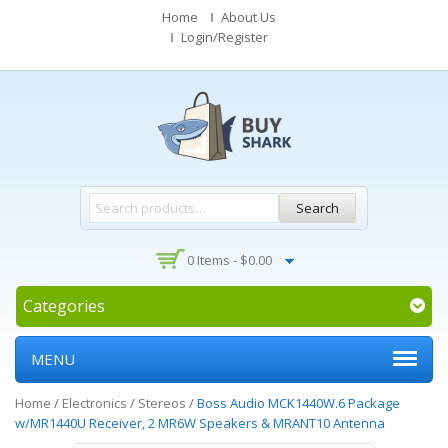
Home
About Us
Login/Register
Search
0 Items -
$
0.00
Categories
MENU
Home
/
Electronics
/
Stereos
/
Boss Audio MCK1440W.6 Package
w/MR1440U Receiver, 2 MR6W Speakers & MRANT10 Antenna