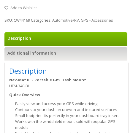
Add to Wishlist
SKU:
CW44169
Categories:
Automotive/RV
,
GPS - Accessories
Description
Additional information
Description
Nav-Mat III – Portable GPS Dash Mount
UFM-340-BL
Quick Overview
Easily view and access your GPS while driving
Contours to your dash on uneven and textured surfaces
Small footprint fits perfectly in your dashboard tray insert
Works with the windshield mount sold with popular GPS
models