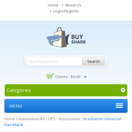
Home
About Us
Login/Register
Search
0 Items -
$
0.00
Categories
MENU
Home
/
Automotive/RV
/
GPS - Accessories
/
Bracketron Universal
Nav-Mat III