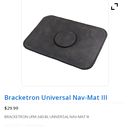
Bracketron Universal Nav-Mat III
$
29.99
BRACKETRON UFM-340-BL UNIVERSAL NAV-MAT III
SOLD OUT / check later