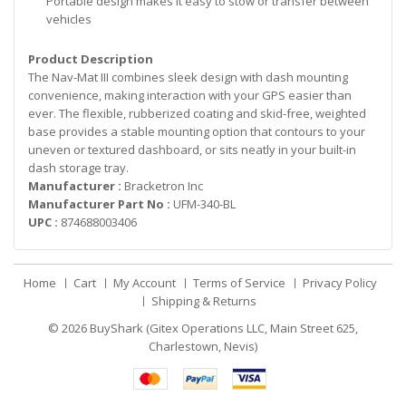
Portable design makes it easy to stow or transfer between
vehicles
Product Description
The Nav-Mat III combines sleek design with dash mounting
convenience, making interaction with your GPS easier than
ever. The flexible, rubberized coating and skid-free, weighted
base provides a stable mounting option that contours to your
uneven or textured dashboard, or sits neatly in your built-in
dash storage tray.
Manufacturer :
Bracketron Inc
Manufacturer Part No :
UFM-340-BL
UPC :
874688003406
Home
Cart
My Account
Terms of Service
Privacy Policy
Shipping & Returns
© 2026
BuyShark (Gitex Operations LLC, Main Street 625,
Charlestown, Nevis)