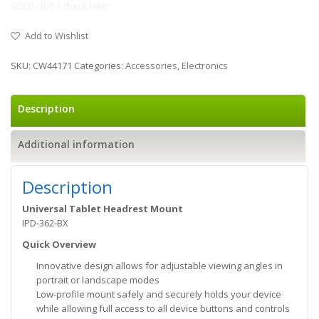
SOLD OUT / check later
Add to Wishlist
SKU:
CW44171
Categories:
Accessories
,
Electronics
Description
Additional information
Description
Universal Tablet Headrest Mount
IPD-362-BX
Quick Overview
Innovative design allows for adjustable viewing angles in
portrait or landscape modes
Low-profile mount safely and securely holds your device
while allowing full access to all device buttons and controls