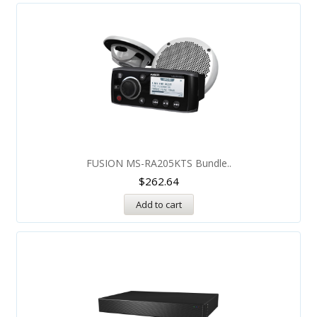
FUSION MS-RA205KTS Bundle..
$
262.64
Add to cart