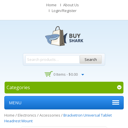
Home
About Us
Login/Register
Search
0 Items -
$
0.00
Categories
MENU
Home
/
Electronics
/
Accessories
/
Bracketron Universal Tablet
Headrest Mount