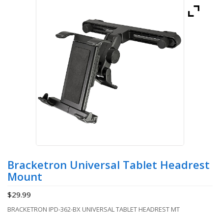
Bracketron Universal Tablet Headrest
Mount
$
29.99
BRACKETRON IPD-362-BX UNIVERSAL TABLET HEADREST MT