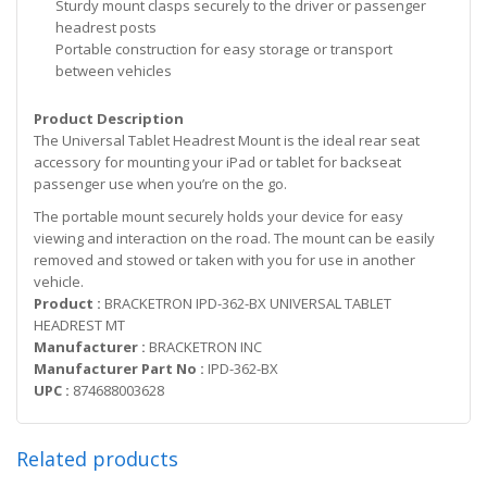
Sturdy mount clasps securely to the driver or passenger
headrest posts
Portable construction for easy storage or transport
between vehicles
Product Description
The Universal Tablet Headrest Mount is the ideal rear seat
accessory for mounting your iPad or tablet for backseat
passenger use when you’re on the go.
The portable mount securely holds your device for easy
viewing and interaction on the road. The mount can be easily
removed and stowed or taken with you for use in another
vehicle.
Product :
BRACKETRON IPD-362-BX UNIVERSAL TABLET
HEADREST MT
Manufacturer :
BRACKETRON INC
Manufacturer Part No :
IPD-362-BX
UPC :
874688003628
Related products