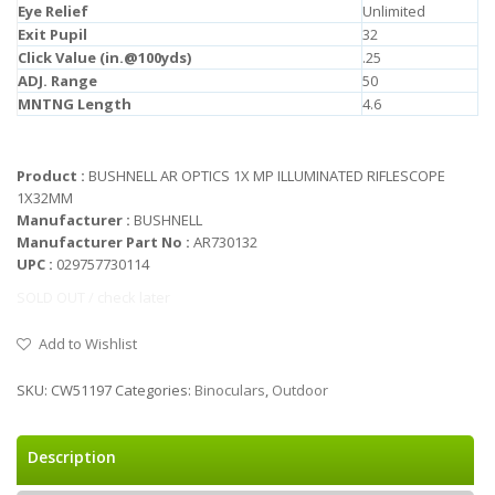
Eye Relief
Unlimited
Exit Pupil
32
Click Value (in.@100yds)
.25
ADJ. Range
50
MNTNG Length
4.6
Product :
BUSHNELL AR OPTICS 1X MP ILLUMINATED RIFLESCOPE
1X32MM
Manufacturer :
BUSHNELL
Manufacturer Part No :
AR730132
UPC :
029757730114
SOLD OUT / check later
Add to Wishlist
SKU:
CW51197
Categories:
Binoculars
,
Outdoor
Description