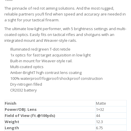
The pinnacle of red rot aiming solutions. And the most rugged,
reliable partners you’ll find when speed and accuracy are needed in
a sight for your tactical firearm.
The ultimate low-light performer, with 5 brightness settings and multi-
coated optics. Easily fits on tactical rifles and shotguns with an
integrated mount and Weaver-style rails.
Illuminated red/green T-dot reticle
1x optics for fast target acquisition in low light
Built-in mount for Weaver-style rail.
Multi-coated optics
Amber-BrightT high contrast lens coating
100% waterproof/fogproof/shockproof construction
Dry-nitrogen filled
CR2032 battery
Finish
Matte
Power/OBJ. Lens
1×32
Field of View (ft.@100yds)
44
Weight
12.3
Length
6.75