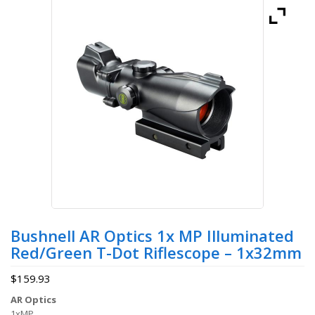
Bushnell AR Optics 1x MP Illuminated
Red/Green T-Dot Riflescope – 1x32mm
$
159.93
AR Optics
1xMP