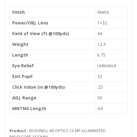
Finish
Matte
Power/OBJ. Lens
1×32
Field of View (ft.@100yds)
44
Weight
12.3
Length
6.75
Eye Relief
Unlimited
Exit Pupil
32
Click Value (in.@100yds)
.25
ADJ. Range
50
MNTNG Length
4.6
Product :
BUSHNELL AR OPTICS 1X MP ILLUMINATED
RIFLESCOPE 1X32MM