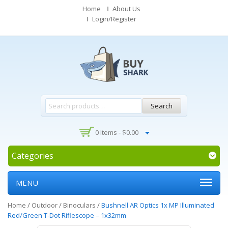
Home
About Us
Login/Register
Search
0 Items -
$
0.00
Categories
MENU
Home
/
Outdoor
/
Binoculars
/
Bushnell AR Optics 1x MP Illuminated
Red/Green T-Dot Riflescope – 1x32mm