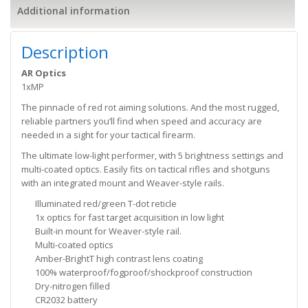
Additional information
Description
AR Optics
1xMP
The pinnacle of red rot aiming solutions. And the most rugged,
reliable partners you’ll find when speed and accuracy are
needed in a sight for your tactical firearm.
The ultimate low-light performer, with 5 brightness settings and
multi-coated optics. Easily fits on tactical rifles and shotguns
with an integrated mount and Weaver-style rails.
Illuminated red/green T-dot reticle
1x optics for fast target acquisition in low light
Built-in mount for Weaver-style rail.
Multi-coated optics
Amber-BrightT high contrast lens coating
100% waterproof/fogproof/shockproof construction
Dry-nitrogen filled
CR2032 battery