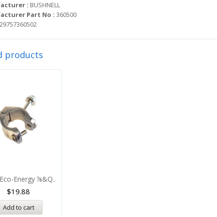
acturer :
BUSHNELL
cturer Part No :
360500
29757360502
d products
Eco-Energy ⅞&q..
$
19.88
Add to cart