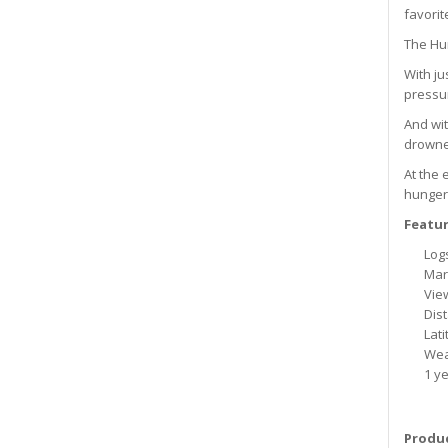
favorit
The Hun
With ju
pressur
And wit
drowned
At the 
hunger,
Featur
Logs
Mark
View
Dis
Lat
Wea
1 ye
Produc