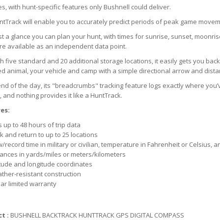
es, with hunt-specific features only Bushnell could deliver.
tTrack will enable you to accurately predict periods of peak game moveme
st a glance you can plan your hunt, with times for sunrise, sunset, moonri
e available as an independent data point.
h five standard and 20 additional storage locations, it easily gets you back 
 animal, your vehicle and camp with a simple directional arrow and distan
end of the day, its "breadcrumbs" tracking feature logs exactly where you’
 and nothing provides it like a HuntTrack.
es:
 up to 48 hours of trip data
 and return to up to 25 locations
/record time in military or civilian, temperature in Fahrenheit or Celsius, a
tances in yards/miles or meters/kilometers
itude and longitude coordinates
ther-resistant construction
ar limited warranty
t :
BUSHNELL BACKTRACK HUNTTRACK GPS DIGITAL COMPASS