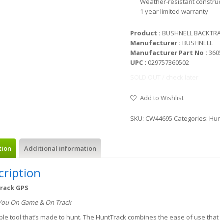
Weather-resistant constru
1 year limited warranty
Product :
BUSHNELL BACKTRA
Manufacturer :
BUSHNELL
Manufacturer Part No :
360
UPC :
029757360502
SOLD OUT / check later
Add to Wishlist
SKU:
CW44695
Categories:
Hun
tion
Additional information
cription
rack GPS
You On Game & On Track
ble tool that’s made to hunt. The HuntTrack combines the ease of use tha