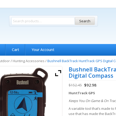
Search
Cart
Your Account
utdoor
/
Hunting Accessories
/
Bushnell BackTrack HuntTrack GPS Digital
Bushnell BackTr
Digital Compass
$
92.98
$
152.45
HuntTrack GPS
Keeps You On Game & On Trac
A variable tool that’s made t
use that has made the BackTra