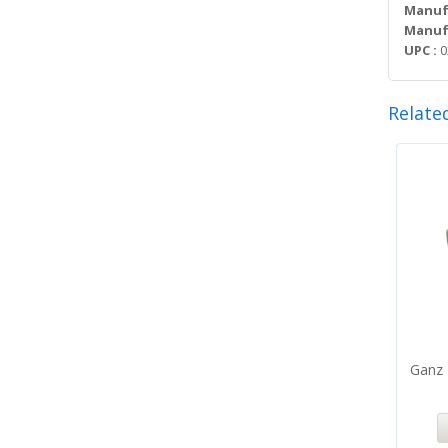
Manuf
Manufa
UPC :
0
Relate
Ganz 