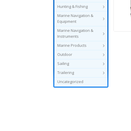
Hunting & Fishing
Marine Navigation &
Equipment
Marine Navigation &
Instruments
Marine Products
Outdoor
Sailing
Trailering
Uncategorized