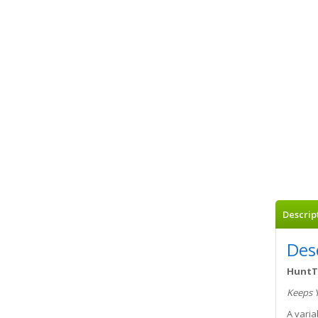
Descrip
Des
HuntT
Keeps 
A varia