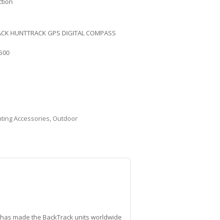
ction
CK HUNTTRACK GPS DIGITAL COMPASS
500
ting Accessories
,
Outdoor
t has made the BackTrack units worldwide