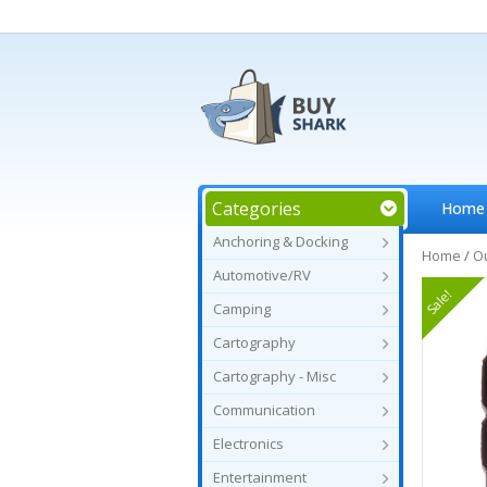
Categories
Home
Anchoring & Docking
Home
/
O
Automotive/RV
Sale!
Camping
Cartography
Cartography - Misc
Communication
Electronics
Entertainment