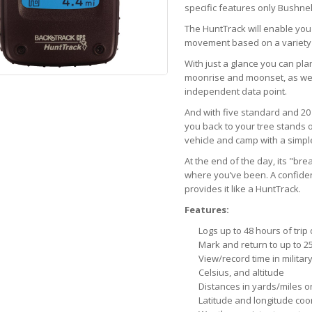
specific features only Bushnell
The HuntTrack will enable you
movement based on a variety 
With just a glance you can pla
moonrise and moonset, as wel
independent data point.
And with five standard and 20 a
you back to your tree stands o
vehicle and camp with a simple
At the end of the day, its "br
where you’ve been. A confiden
provides it like a HuntTrack.
Features:
Logs up to 48 hours of trip
Mark and return to up to 25
View/record time in military
Celsius, and altitude
Distances in yards/miles o
Latitude and longitude coo