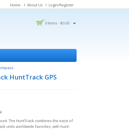
Home
About Us
Login/Register
0 Items -
$
0.00
 Compass
ack HuntTrack GPS
k
o hunt. The HuntTrack combines the ease of
ck units worldwide favorites, with hunt-