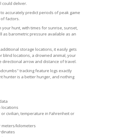
 could deliver.
 to accurately predict periods of peak game
of factors.
n your hunt, with times for sunrise, sunset,
l as barometric pressure available as an
dditional storage locations, it easily gets
r blind locations, a drowned animal, your
 directional arrow and distance of travel.
eadcrumbs" tracking feature logs exactly
t hunter is a better hunger, and nothing
 data
 locations
 or civilian, temperature in Fahrenheit or
r meters/kilometers
rdinates