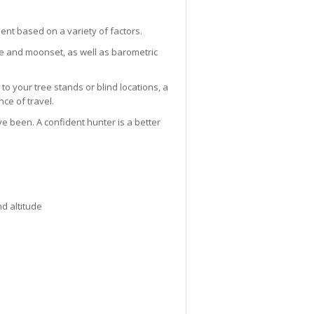
nt based on a variety of factors.
se and moonset, as well as barometric
to your tree stands or blind locations, a
ce of travel.
ve been. A confident hunter is a better
nd altitude