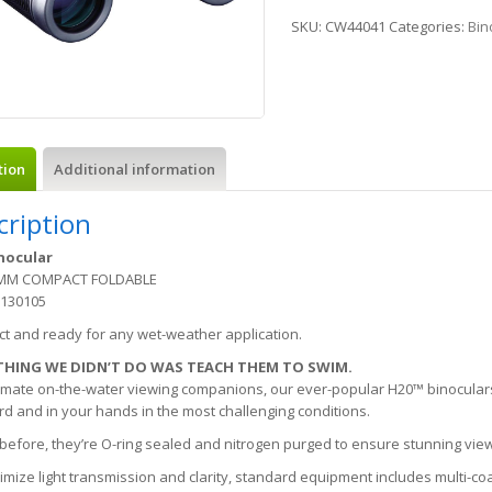
SKU:
CW44041
Categories:
Bin
tion
Additional information
cription
nocular
5MM COMPACT FOLDABLE
 130105
t and ready for any wet-weather application.
THING WE DIDN’T DO WAS TEACH THEM TO SWIM.
imate on-the-water viewing companions, our ever-popular H20™ binoculars
d and in your hands in the most challenging conditions.
 before, they’re O-ring sealed and nitrogen purged to ensure stunning vie
mize light transmission and clarity, standard equipment includes multi-c