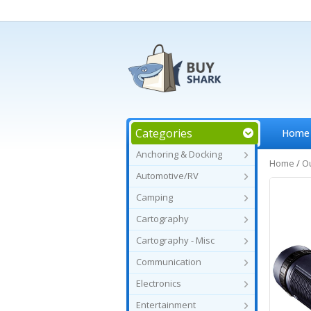
Categories
Home
Anchoring & Docking
Home
/
O
Automotive/RV
Camping
Cartography
Cartography - Misc
Communication
Electronics
Entertainment