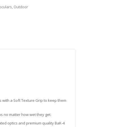
oculars
,
Outdoor
 with a Soft Texture Grip to keep them
ws no matter how wet they get.
oated optics and premium quality BaK-4