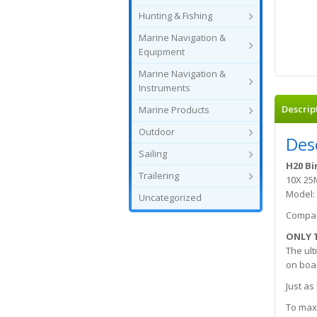
Hunting & Fishing
Marine Navigation &
Equipment
Marine Navigation &
Instruments
Descrip
Marine Products
Outdoor
Des
Sailing
H20 Bi
Trailering
10X 2
Model:
Uncategorized
Compac
ONLY 
The ult
on boar
Just as
To maxi