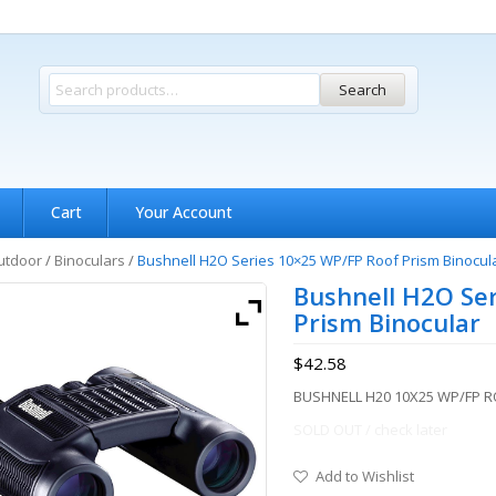
Search
Cart
Your Account
utdoor
/
Binoculars
/
Bushnell H2O Series 10×25 WP/FP Roof Prism Binocul
Bushnell H2O Se
Prism Binocular
$
42.58
BUSHNELL H20 10X25 WP/FP 
SOLD OUT / check later
Add to Wishlist