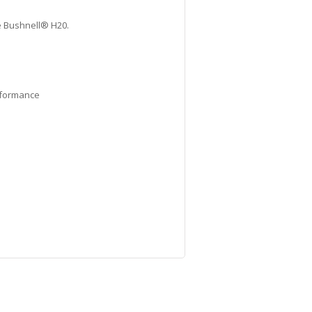
he Bushnell® H20.
erformance