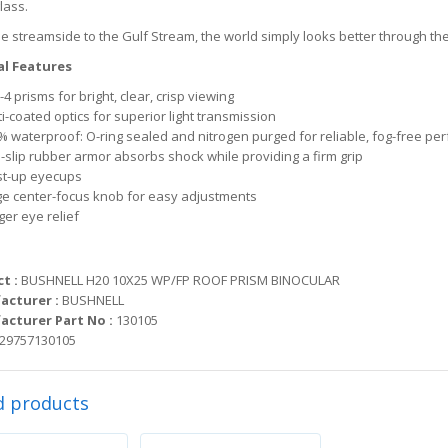
lass.
e streamside to the Gulf Stream, the world simply looks better through t
l Features
4 prisms for bright, clear, crisp viewing
i-coated optics for superior light transmission
% waterproof: O-ring sealed and nitrogen purged for reliable, fog-free p
-slip rubber armor absorbs shock while providing a firm grip
st-up eyecups
ge center-focus knob for easy adjustments
ger eye relief
t :
BUSHNELL H20 10X25 WP/FP ROOF PRISM BINOCULAR
acturer :
BUSHNELL
cturer Part No :
130105
29757130105
d products