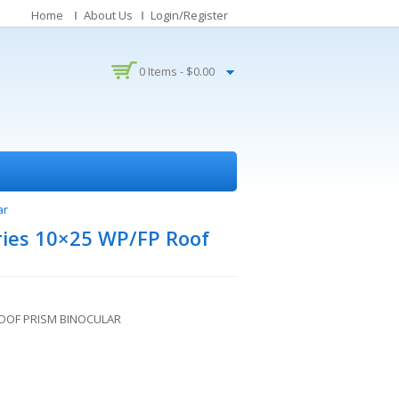
Home
About Us
Login/Register
0 Items -
$
0.00
ar
ries 10×25 WP/FP Roof
ROOF PRISM BINOCULAR