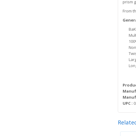
prism g
From th
Genera
BaK-
Mult
100
Non
Twi
Lar
Lon
Produc
Manuf
Manufa
UPC :
0
Relate