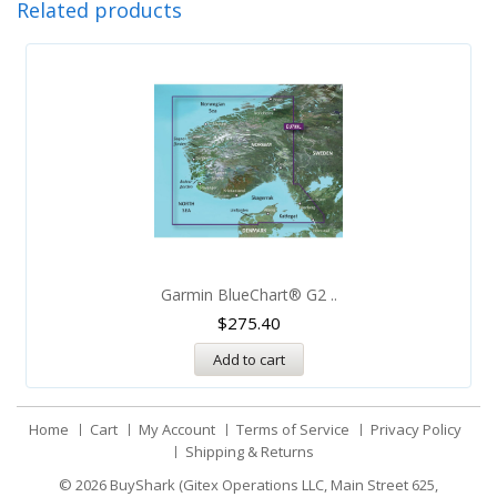
Related products
Garmin BlueChart® G2 ..
$
275.40
Add to cart
Home
Cart
My Account
Terms of Service
Privacy Policy
Shipping & Returns
© 2026
BuyShark (Gitex Operations LLC, Main Street 625,