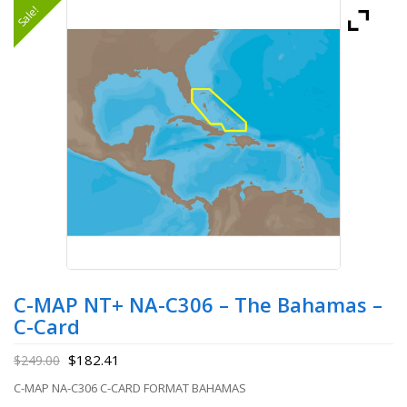
Sale!
C-MAP NT+ NA-C306 – The Bahamas –
C-Card
$
182.41
$
249.00
C-MAP NA-C306 C-CARD FORMAT BAHAMAS