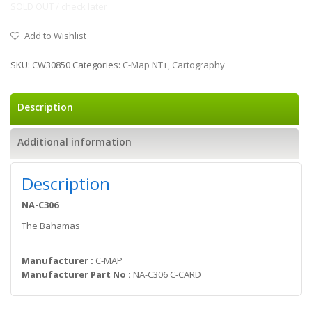
SOLD OUT / check later
Add to Wishlist
SKU:
CW30850
Categories:
C-Map NT+
,
Cartography
Description
Additional information
Description
NA-C306
The Bahamas
Manufacturer :
C-MAP
Manufacturer Part No :
NA-C306 C-CARD