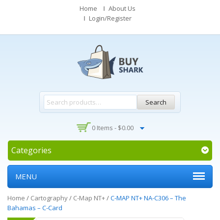
Home
About Us
Login/Register
Search
0 Items -
$
0.00
Categories
MENU
Home
/
Cartography
/
C-Map NT+
/
C-MAP NT+ NA-C306 – The
Bahamas – C-Card