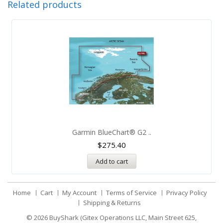
Related products
Garmin BlueChart® G2 ..
$
275.40
Add to cart
Home
Cart
My Account
Terms of Service
Privacy Policy
Shipping & Returns
© 2026
BuyShark (Gitex Operations LLC, Main Street 625,