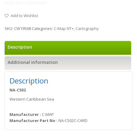
SOLD OUT / check later
Add to Wishlist
SKU:
CW19568
Categories:
C-Map NT+
,
Cartography
Description
Additional information
Description
NA-C502
Western Caribbean Sea
Manufacturer :
C-MAP
Manufacturer Part No :
NA-C502C-CARD