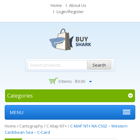
Home
About Us
Login/Register
Search
0 Items -
$
0.00
Categories
MENU
Home
/
Cartography
/
C-Map NT+
/
C-MAP NT+ NA-C502 – Western
Caribbean Sea – C-Card