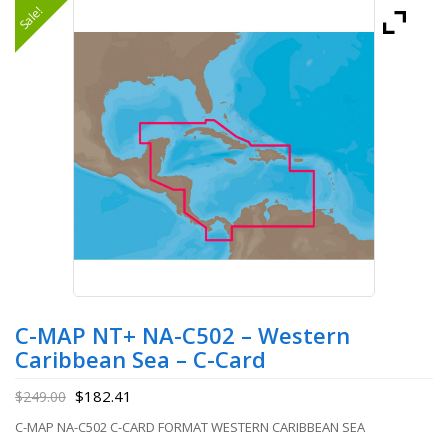
Sale!
C-MAP NT+ NA-C502 – Western
Caribbean Sea – C-Card
$
182.41
$
249.00
C-MAP NA-C502 C-CARD FORMAT WESTERN CARIBBEAN SEA