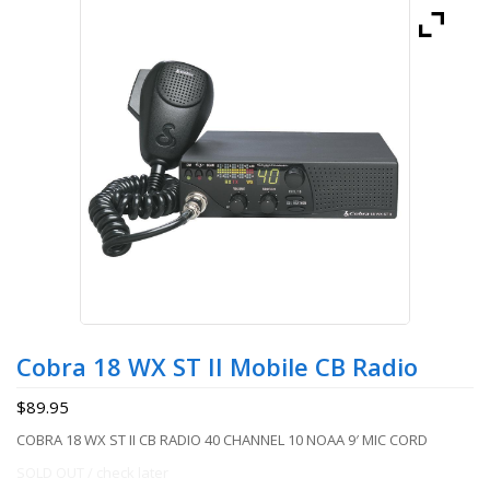
Cobra 18 WX ST II Mobile CB Radio
$
89.95
COBRA 18 WX ST II CB RADIO 40 CHANNEL 10 NOAA 9′ MIC CORD
SOLD OUT / check later