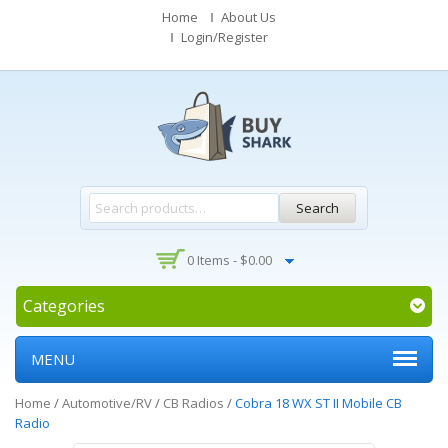
Home
About Us
Login/Register
Search
0 Items -
$
0.00
Categories
MENU
Home
/
Automotive/RV
/
CB Radios
/
Cobra 18 WX ST II Mobile CB
Radio