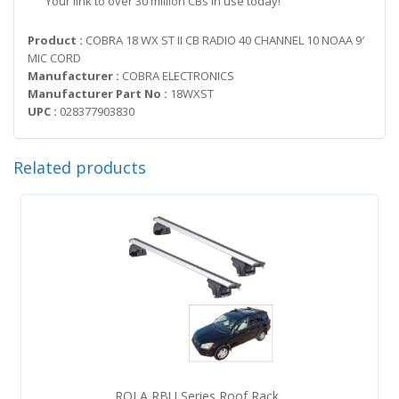
Your link to over 30 million CBs in use today!
Product :
COBRA 18 WX ST II CB RADIO 40 CHANNEL 10 NOAA 9′
MIC CORD
Manufacturer :
COBRA ELECTRONICS
Manufacturer Part No :
18WXST
UPC :
028377903830
Related products
ROLA RBU Series Roof Rack..