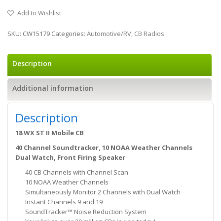
Add to Wishlist
SKU:
CW15179
Categories:
Automotive/RV
,
CB Radios
Description
Additional information
Description
18 WX ST II Mobile CB
40 Channel Soundtracker, 10 NOAA Weather Channels
Dual Watch, Front Firing Speaker
40 CB Channels with Channel Scan
10 NOAA Weather Channels
Simultaneously Monitor 2 Channels with Dual Watch
Instant Channels 9 and 19
SoundTracker™ Noise Reduction System