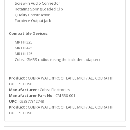
Screw-In Audio Connector
Rotating Spring Loaded Clip
Quality Construction
Earpiece Output Jack
Compatible Devices:
MR HH325
MR HH425
MR HH125
Cobra GMRS radios (using the included adapter)
Product :
COBRA WATERPROOF LAPEL MIC F/ ALL COBRA HH
EXCEPT HH90
Manufacturer :
Cobra Electronics
Manufacturer Part No :
CM 330-001
UPC :
028377312748
Product :
COBRA WATERPROOF LAPEL MIC F/ ALL COBRA HH
EXCEPT HH90