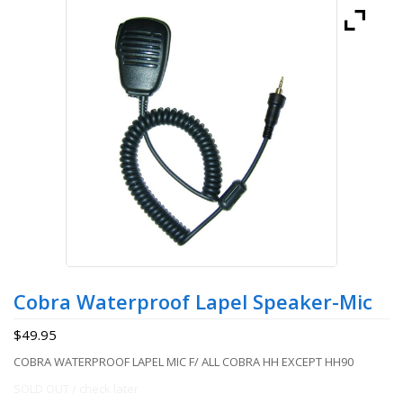
Cobra Waterproof Lapel Speaker-Mic
$
49.95
COBRA WATERPROOF LAPEL MIC F/ ALL COBRA HH EXCEPT HH90
SOLD OUT / check later