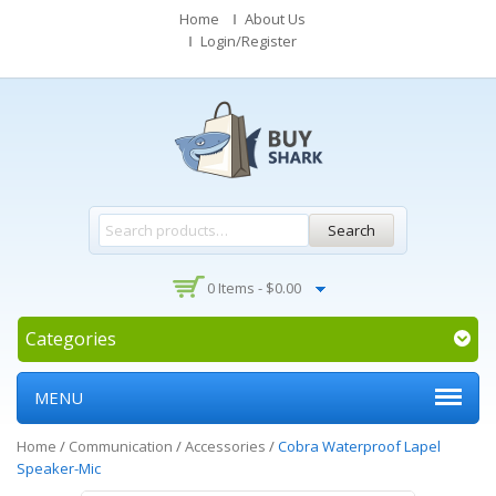
Home
About Us
Login/Register
Search
0 Items -
$
0.00
Categories
MENU
Home
/
Communication
/
Accessories
/
Cobra Waterproof Lapel
Speaker-Mic