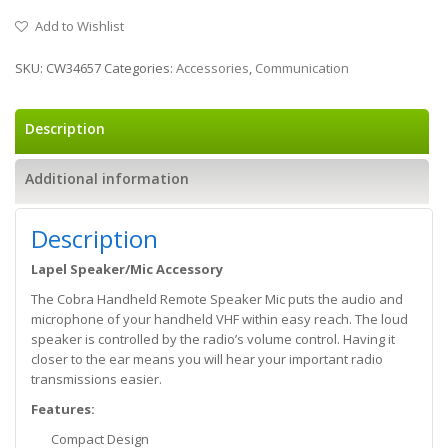
Add to Wishlist
SKU:
CW34657
Categories:
Accessories
,
Communication
Description
Additional information
Description
Lapel Speaker/Mic Accessory
The Cobra Handheld Remote Speaker Mic puts the audio and
microphone of your handheld VHF within easy reach. The loud
speaker is controlled by the radio’s volume control. Having it
closer to the ear means you will hear your important radio
transmissions easier.
Features:
Compact Design