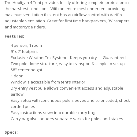
The Hooligan 4 Tent provides full fly offering complete protection in
the harshest conditions. With an entire mesh inner tent providing
maximum ventilation this tent has an airflow control with Variflo
adjustable ventilation. Great for first time backpackers, RV campers
and motorcycle riders.
Features:
4 person, 1 room
9′ x 7′ footprint
Exclusive WeatherTec System – Keeps you dry — Guaranteed
Two pole dome structure, easy to transport & simple to set up
58" center height
1 door
Window is accessible from tent’s interior
Dry entry vestibule allows convenient access and adjustable
airflow
Easy setup with continuous pole sleeves and color coded, shock
corded poles
Easy instructions sewn into durable carry bag
Carry bag also includes separate sacks for poles and stakes
Specs: