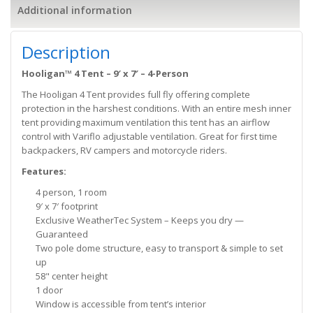
Additional information
Description
Hooligan™ 4 Tent – 9′ x 7′ – 4-Person
The Hooligan 4 Tent provides full fly offering complete
protection in the harshest conditions. With an entire mesh inner
tent providing maximum ventilation this tent has an airflow
control with Variflo adjustable ventilation. Great for first time
backpackers, RV campers and motorcycle riders.
Features:
4 person, 1 room
9′ x 7′ footprint
Exclusive WeatherTec System – Keeps you dry —
Guaranteed
Two pole dome structure, easy to transport & simple to set
up
58" center height
1 door
Window is accessible from tent’s interior