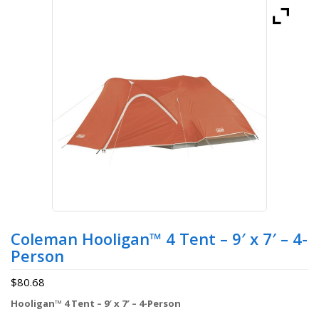
Coleman Hooligan™ 4 Tent – 9′ x 7′ – 4-
Person
$
80.68
Hooligan™ 4 Tent – 9′ x 7′ – 4-Person