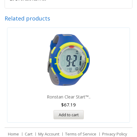
Related products
Ronstan Clear Start™..
$
67.19
Add to cart
Home
Cart
My Account
Terms of Service
Privacy Policy