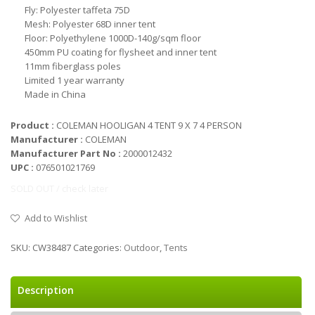
Fly: Polyester taffeta 75D
Mesh: Polyester 68D inner tent
Floor: Polyethylene 1000D-140g/sqm floor
450mm PU coating for flysheet and inner tent
11mm fiberglass poles
Limited 1 year warranty
Made in China
Product :
COLEMAN HOOLIGAN 4 TENT 9 X 7 4 PERSON
Manufacturer :
COLEMAN
Manufacturer Part No :
2000012432
UPC :
076501021769
SOLD OUT / check later
Add to Wishlist
SKU:
CW38487
Categories:
Outdoor
,
Tents
Description