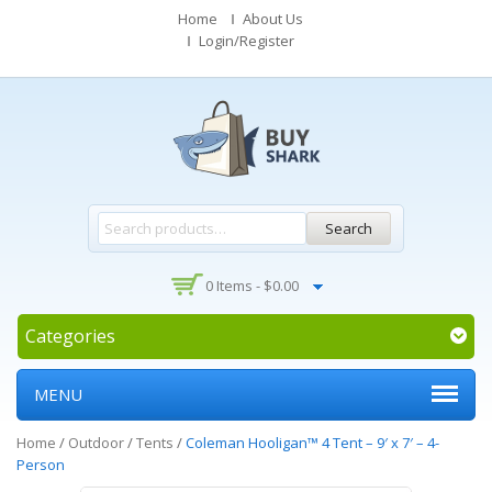
Home
About Us
Login/Register
Search
0 Items -
$
0.00
Categories
MENU
Home
/
Outdoor
/
Tents
/
Coleman Hooligan™ 4 Tent – 9′ x 7′ – 4-
Person