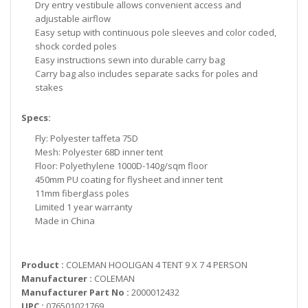
Dry entry vestibule allows convenient access and
adjustable airflow
Easy setup with continuous pole sleeves and color coded,
shock corded poles
Easy instructions sewn into durable carry bag
Carry bag also includes separate sacks for poles and
stakes
Specs:
Fly: Polyester taffeta 75D
Mesh: Polyester 68D inner tent
Floor: Polyethylene 1000D-140g/sqm floor
450mm PU coating for flysheet and inner tent
11mm fiberglass poles
Limited 1 year warranty
Made in China
Product :
COLEMAN HOOLIGAN 4 TENT 9 X 7 4 PERSON
Manufacturer :
COLEMAN
Manufacturer Part No :
2000012432
UPC :
076501021769