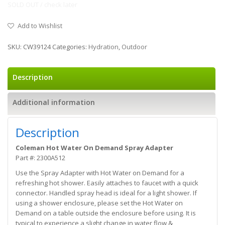
SOLD OUT / check later
Add to Wishlist
SKU:
CW39124
Categories:
Hydration
,
Outdoor
Description
Additional information
Description
Coleman Hot Water On Demand Spray Adapter
Part #: 2300A512
Use the Spray Adapter with Hot Water on Demand for a
refreshing hot shower. Easily attaches to faucet with a quick
connector. Handled spray head is ideal for a light shower. If
using a shower enclosure, please set the Hot Water on
Demand on a table outside the enclosure before using. It is
typical to experience a slight change in water flow &