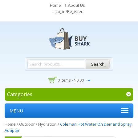
Home
About Us
Login/Register
Search
0 Items -
$
0.00
Categories
MENU
Home
/
Outdoor
/
Hydration
/
Coleman Hot Water On Demand Spray
Adapter