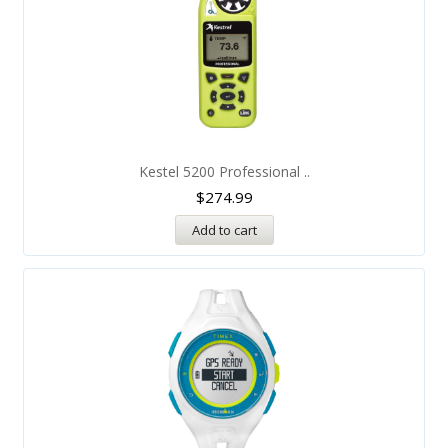
Kestel 5200 Professional ..
$
274.99
Add to cart