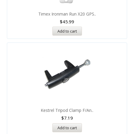
Timex Ironman Run X20 GPS..
$
45.99
Add to cart
Kestrel Tripod Clamp F/An..
$
7.19
Add to cart