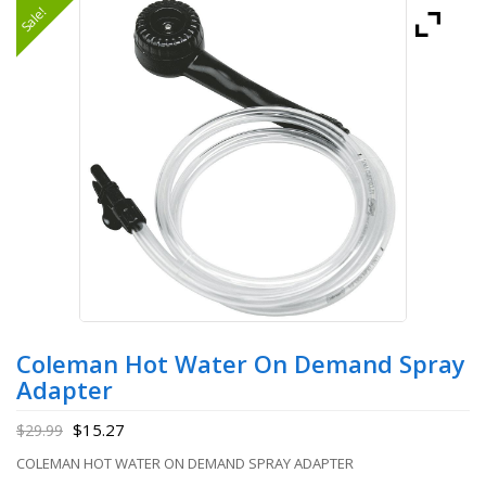
Sale!
Coleman Hot Water On Demand Spray
Adapter
$
15.27
$
29.99
COLEMAN HOT WATER ON DEMAND SPRAY ADAPTER