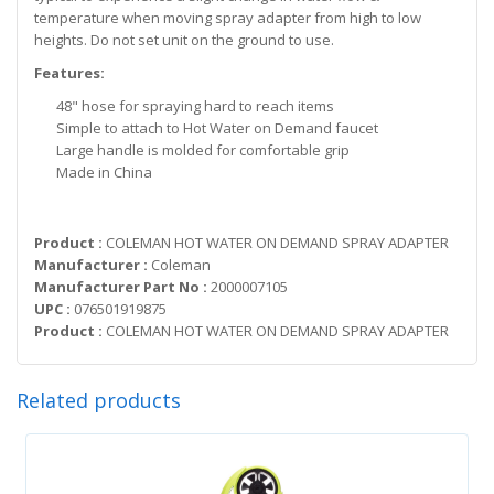
temperature when moving spray adapter from high to low
heights. Do not set unit on the ground to use.
Features:
48" hose for spraying hard to reach items
Simple to attach to Hot Water on Demand faucet
Large handle is molded for comfortable grip
Made in China
Product :
COLEMAN HOT WATER ON DEMAND SPRAY ADAPTER
Manufacturer :
Coleman
Manufacturer Part No :
2000007105
UPC :
076501919875
Product :
COLEMAN HOT WATER ON DEMAND SPRAY ADAPTER
Related products