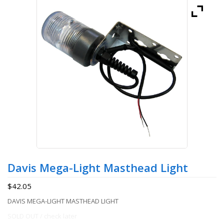
Davis Mega-Light Masthead Light
$
42.05
DAVIS MEGA-LIGHT MASTHEAD LIGHT
SOLD OUT / check later