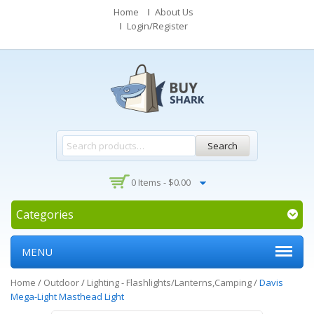
Home
About Us
Login/Register
Search
0 Items -
$
0.00
Categories
MENU
Home
/
Outdoor
/
Lighting - Flashlights/Lanterns,Camping
/
Davis
Mega-Light Masthead Light