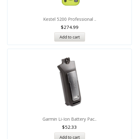
Kestel 5200 Professional ..
$
274.99
Add to cart
Garmin Li-Ion Battery Pac..
$
52.33
Add to cart