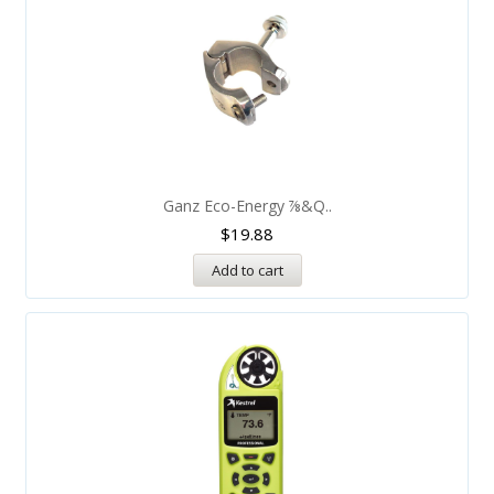
Ganz Eco-Energy ⅞&q..
$
19.88
Add to cart