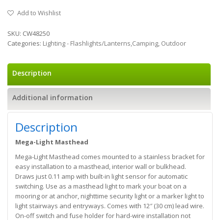
Add to Wishlist
SKU:
CW48250
Categories:
Lighting - Flashlights/Lanterns,Camping
,
Outdoor
Description
Additional information
Description
Mega-Light Masthead
Mega-Light Masthead comes mounted to a stainless bracket for
easy installation to a masthead, interior wall or bulkhead.
Draws just 0.11 amp with built-in light sensor for automatic
switching. Use as a masthead light to mark your boat on a
mooring or at anchor, nighttime security light or a marker light to
light stairways and entryways. Comes with 12″ (30 cm) lead wire.
On-off switch and fuse holder for hard-wire installation not