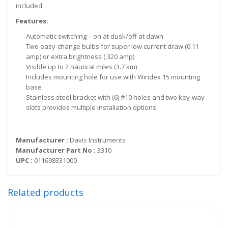
included.
Features:
Automatic switching – on at dusk/off at dawn
Two easy-change bulbs for super low current draw (0.11
amp) or extra brightness (.320 amp)
Visible up to 2 nautical miles (3.7 km)
Includes mounting hole for use with Windex 15 mounting
base
Stainless steel bracket with (6) #10 holes and two key-way
slots provides multiple installation options
Manufacturer :
Davis Instruments
Manufacturer Part No :
3310
UPC :
011698331000
Related products