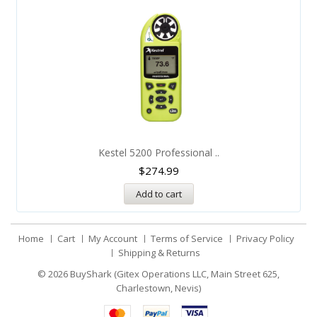
Kestel 5200 Professional ..
$
274.99
Add to cart
Home
Cart
My Account
Terms of Service
Privacy Policy
Shipping & Returns
© 2026
BuyShark (Gitex Operations LLC, Main Street 625,
Charlestown, Nevis)