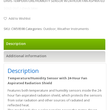
DAVIS TEMPERATURE/HUMIDITY SENSOR W/24-HOUR FAN-ASPIRATED
SOLD OUT / check later
Add to Wishlist
SKU:
CW59598
Categories:
Outdoor
,
Weather Instruments
Description
Additional information
Description
Temperature/Humidity Sensor with 24-Hour Fan
Aspirated Radiation Shield
Features both temperature and humidity sensors inside the 24-
hour fan-aspirated radiation shield, which protects the sensors
from solar radiation and other sources of radiated and
reflected heat.