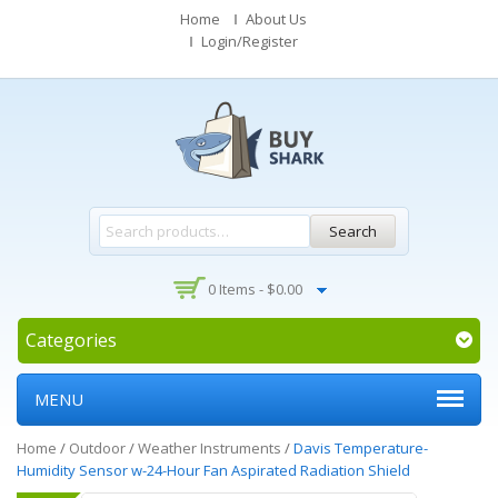
Home
About Us
Login/Register
Search
0 Items -
$
0.00
Categories
MENU
Home
/
Outdoor
/
Weather Instruments
/
Davis Temperature-
Humidity Sensor w-24-Hour Fan Aspirated Radiation Shield