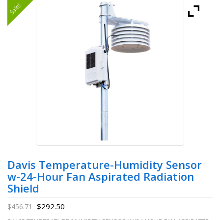
Sale!
Davis Temperature-Humidity Sensor
w-24-Hour Fan Aspirated Radiation
Shield
$
292.50
$
456.71