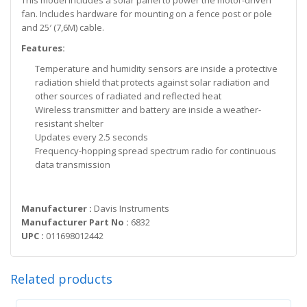
This model includes a solar panel to power the motor-driven
fan. Includes hardware for mounting on a fence post or pole
and 25′ (7,6M) cable.
Features:
Temperature and humidity sensors are inside a protective
radiation shield that protects against solar radiation and
other sources of radiated and reflected heat
Wireless transmitter and battery are inside a weather-
resistant shelter
Updates every 2.5 seconds
Frequency-hopping spread spectrum radio for continuous
data transmission
Manufacturer :
Davis Instruments
Manufacturer Part No :
6832
UPC :
011698012442
Related products