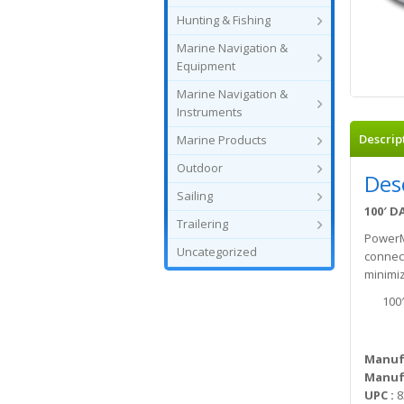
Hunting & Fishing
Marine Navigation &
Equipment
Marine Navigation &
Instruments
Descrip
Marine Products
Outdoor
Des
Sailing
100′ D
Trailering
PowerMa
Uncategorized
connect
minimiz
100
Manuf
Manufa
UPC :
8