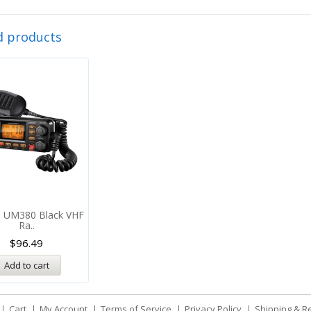
d products
n UM380 Black VHF
Ra..
$
96.49
Add to cart
Cart
My Account
Terms of Service
Privacy Policy
Shipping & R