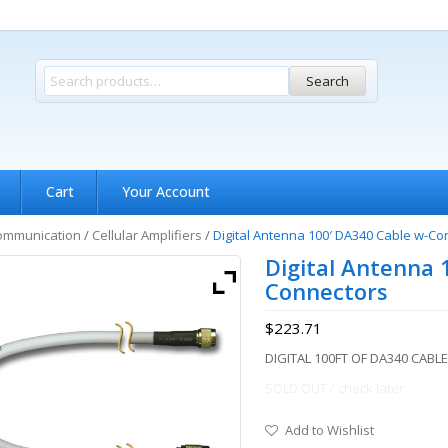
Search
Cart
Your Account
ommunication
/
Cellular Amplifiers
/
Digital Antenna 100′ DA340 Cable w-Co
Digital Antenna 
Connectors
$
223.71
DIGITAL 100FT OF DA340 CAB
SOLD OUT / check later
Add to Wishlist