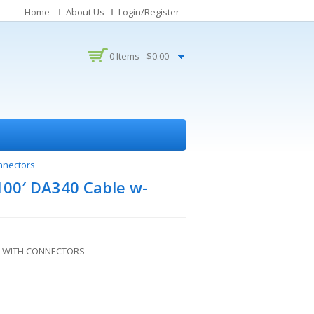
Home
About Us
Login/Register
0 Items -
$
0.00
nnectors
100′ DA340 Cable w-
LE WITH CONNECTORS