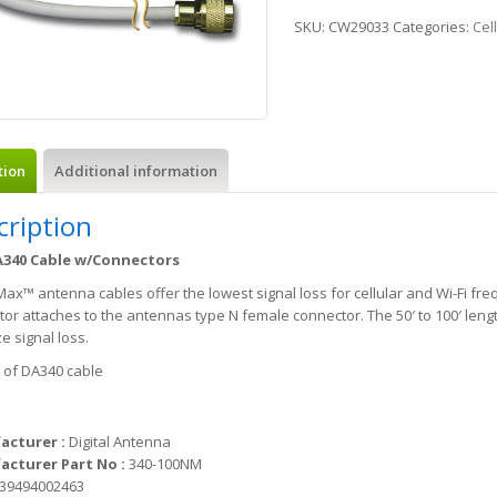
SKU:
CW29033
Categories:
Cel
tion
Additional information
cription
A340 Cable w/Connectors
x™ antenna cables offer the lowest signal loss for cellular and Wi-Fi fre
or attaches to the antennas type N female connector. The 50′ to 100′ len
e signal loss.
′ of DA340 cable
acturer :
Digital Antenna
cturer Part No :
340-100NM
39494002463