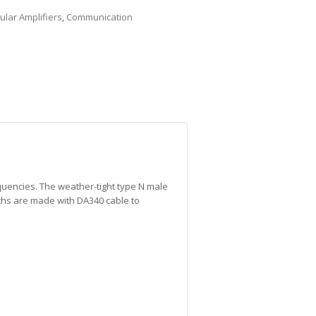
lular Amplifiers
,
Communication
quencies. The weather-tight type N male
gths are made with DA340 cable to