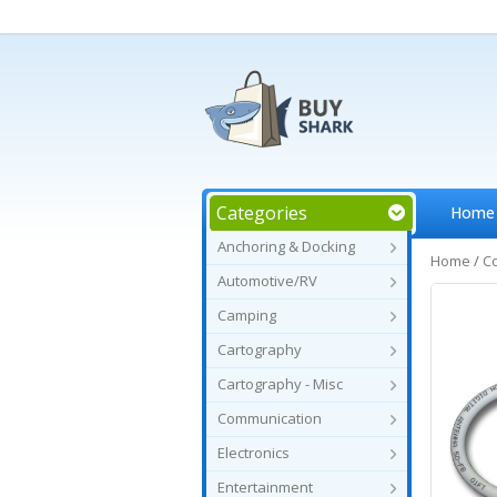
Categories
Home
Anchoring & Docking
Home
/
C
Automotive/RV
Camping
Cartography
Cartography - Misc
Communication
Electronics
Entertainment