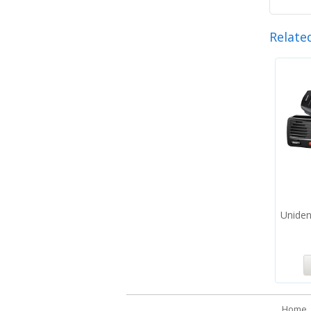
Relate
Unide
Home