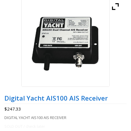
Digital Yacht AIS100 AIS Receiver
$
247.33
DIGITAL YACHT AIS100 AIS RECEIVER
SOLD OUT / check later