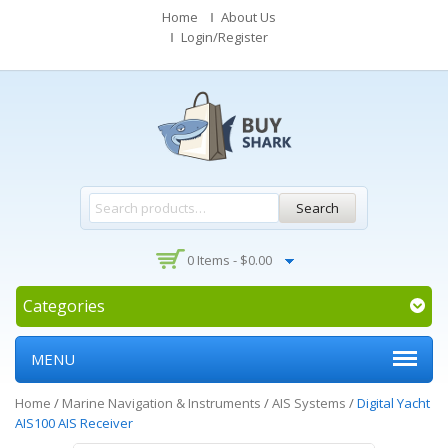
Home
About Us
Login/Register
Search
0 Items -
$
0.00
Categories
MENU
Home
/
Marine Navigation & Instruments
/
AIS Systems
/
Digital Yacht
AIS100 AIS Receiver