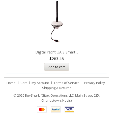
Digital Yacht UAIS Smart ..
$
283.46
Add to cart
Home
Cart
My Account
Terms of Service
Privacy Policy
Shipping & Returns
© 2026
BuyShark (Gitex Operations LLC, Main Street 625,
Charlestown, Nevis)