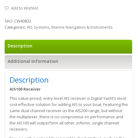
Add to Wishlist
SKU:
CW40832
Categories:
AIS Systems
,
Marine Navigation & Instruments
Description
Additional information
Description
AIS100 Receiver
This value priced, entry level AIS receiver is Digital Yacht’s most
cost effective solution for adding AIS to your boat. Featuring the
same dual channel receiver as the AIS200 range, but without
the multiplexer, there is no compromise on performance and
the AIS100 will outperform all other, inferior, single channel
receivers.