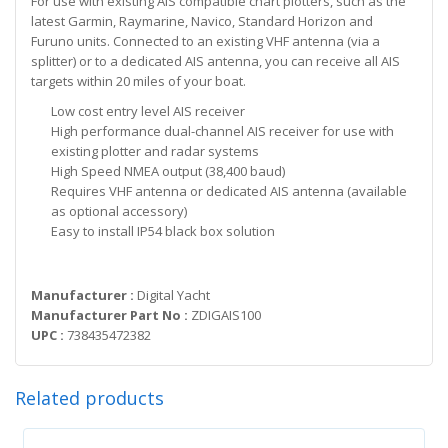
For use with existing AIS compatible chart plotters, such as the
latest Garmin, Raymarine, Navico, Standard Horizon and
Furuno units. Connected to an existing VHF antenna (via a
splitter) or to a dedicated AIS antenna, you can receive all AIS
targets within 20 miles of your boat.
Low cost entry level AIS receiver
High performance dual-channel AIS receiver for use with
existing plotter and radar systems
High Speed NMEA output (38,400 baud)
Requires VHF antenna or dedicated AIS antenna (available
as optional accessory)
Easy to install IP54 black box solution
Manufacturer :
Digital Yacht
Manufacturer Part No :
ZDIGAIS100
UPC :
738435472382
Related products