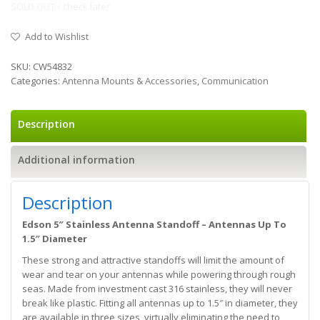
SOLD OUT / check later
Add to Wishlist
SKU:
CW54832
Categories:
Antenna Mounts & Accessories
,
Communication
Description
Additional information
Description
Edson 5″ Stainless Antenna Standoff – Antennas Up To
1.5″ Diameter
These strong and attractive standoffs will limit the amount of
wear and tear on your antennas while powering through rough
seas. Made from investment cast 316 stainless, they will never
break like plastic. Fitting all antennas up to 1.5″ in diameter, they
are available in three sizes, virtually eliminating the need to