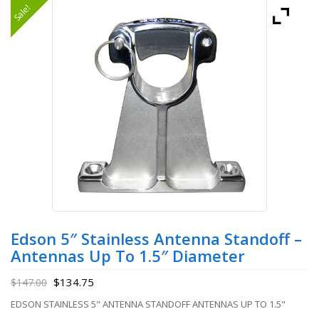
Sale!
Edson 5″ Stainless Antenna Standoff –
Antennas Up To 1.5″ Diameter
$
134.75
$
147.00
EDSON STAINLESS 5" ANTENNA STANDOFF ANTENNAS UP TO 1.5"