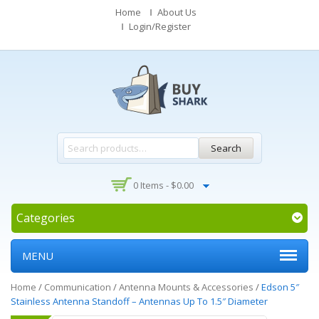
Home
About Us
Login/Register
Search
0 Items -
$
0.00
Categories
MENU
Home
/
Communication
/
Antenna Mounts & Accessories
/
Edson 5″
Stainless Antenna Standoff – Antennas Up To 1.5″ Diameter