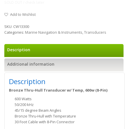
SOLD OUT / check later
Add to Wishlist
SKU:
CW13300
Categories:
Marine Navigation & Instruments
,
Transducers
Description
Additional information
Description
Bronze Thru-Hull Transducer w/ Temp, 600w (8-Pin)
600 Watts
50/200 kHz
45/15 degree Beam Angles
Bronze Thru-Hull with Temperature
30 Foot Cable with 8-Pin Connector