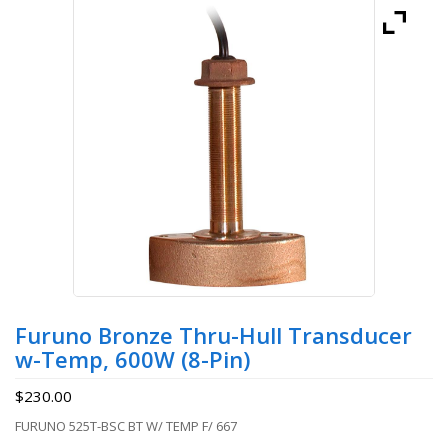
Furuno Bronze Thru-Hull Transducer
w-Temp, 600W (8-Pin)
$
230.00
FURUNO 525T-BSC BT W/ TEMP F/ 667