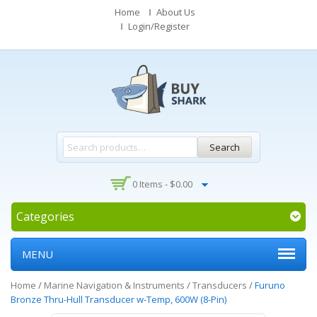
Home
About Us
Login/Register
Search
0 Items -
$
0.00
Categories
MENU
Home
/
Marine Navigation & Instruments
/
Transducers
/
Furuno
Bronze Thru-Hull Transducer w-Temp, 600W (8-Pin)