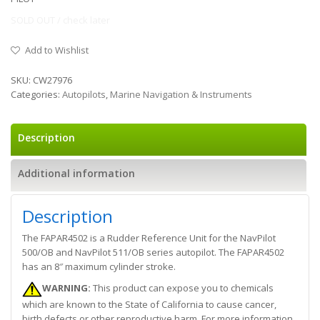
SOLD OUT / check later
Add to Wishlist
SKU:
CW27976
Categories:
Autopilots
,
Marine Navigation & Instruments
Description
Additional information
Description
The FAPAR4502 is a Rudder Reference Unit for the NavPilot
500/OB and NavPilot 511/OB series autopilot. The FAPAR4502
has an 8″ maximum cylinder stroke.
WARNING:
This product can expose you to chemicals
which are known to the State of California to cause cancer,
birth defects or other reproductive harm. For more information