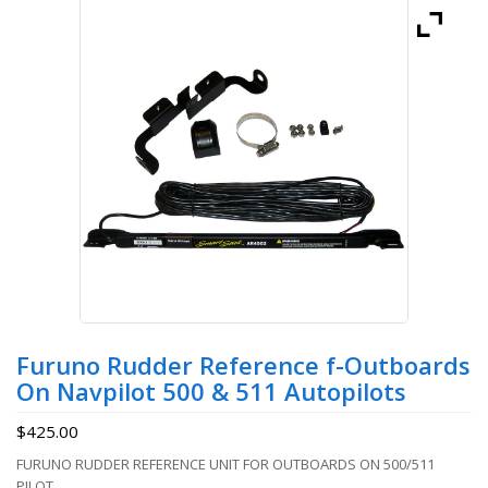
Furuno Rudder Reference f-Outboards
On Navpilot 500 & 511 Autopilots
$
425.00
FURUNO RUDDER REFERENCE UNIT FOR OUTBOARDS ON 500/511
PILOT