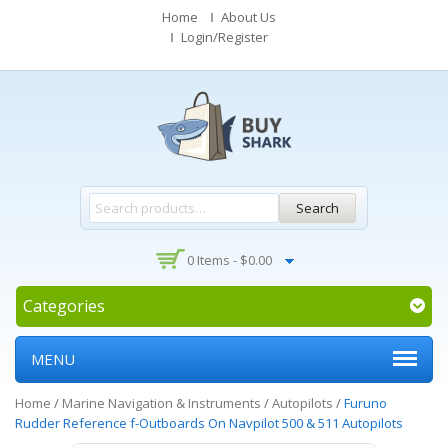
Home
About Us
Login/Register
Search
0 Items -
$
0.00
Categories
MENU
Home
/
Marine Navigation & Instruments
/
Autopilots
/
Furuno
Rudder Reference f-Outboards On Navpilot 500 & 511 Autopilots