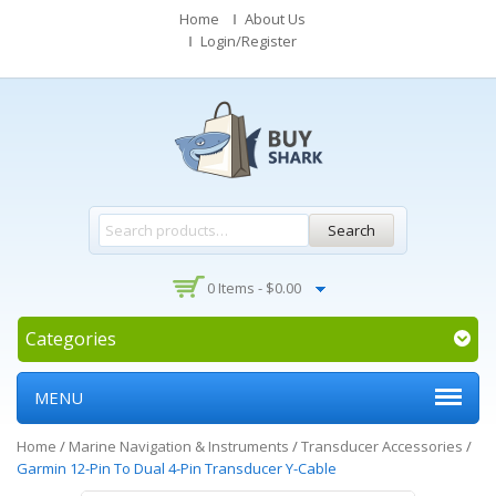
Home
About Us
Login/Register
Search
0 Items -
$
0.00
Categories
MENU
Home
/
Marine Navigation & Instruments
/
Transducer Accessories
/
Garmin 12-Pin To Dual 4-Pin Transducer Y-Cable