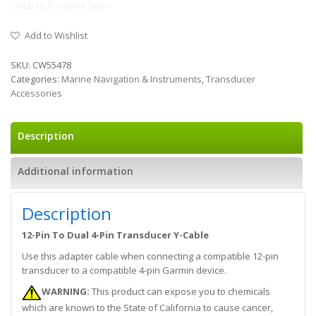
SOLD OUT / check later
Add to Wishlist
SKU:
CW55478
Categories:
Marine Navigation & Instruments
,
Transducer
Accessories
Description
Additional information
Description
12-Pin To Dual 4-Pin Transducer Y-Cable
Use this adapter cable when connecting a compatible 12-pin
transducer to a compatible 4-pin Garmin device.
WARNING:
This product can expose you to chemicals
which are known to the State of California to cause cancer,