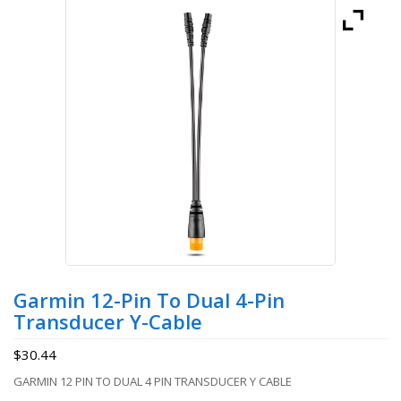
Garmin 12-Pin To Dual 4-Pin
Transducer Y-Cable
$
30.44
GARMIN 12 PIN TO DUAL 4 PIN TRANSDUCER Y CABLE