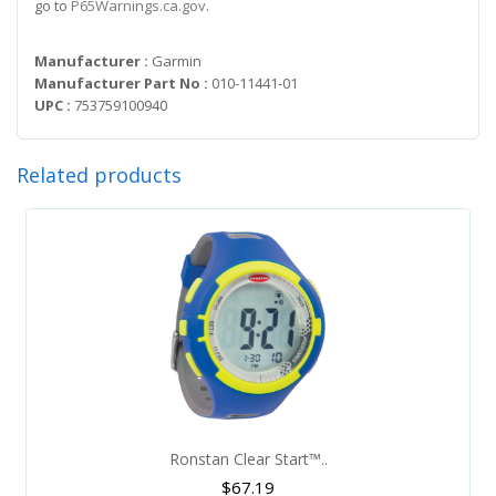
go to
P65Warnings.ca.gov
.
Manufacturer :
Garmin
Manufacturer Part No :
010-11441-01
UPC :
753759100940
Related products
Ronstan Clear Start™..
$
67.19