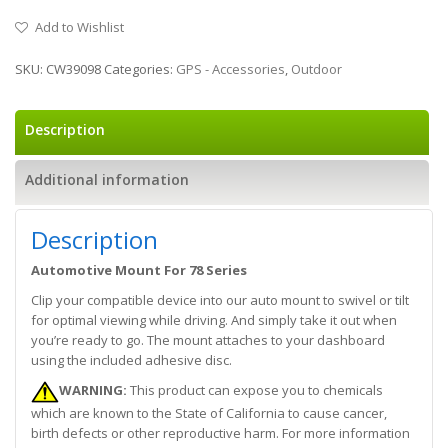
Add to Wishlist
SKU:
CW39098
Categories:
GPS - Accessories
,
Outdoor
Description
Additional information
Description
Automotive Mount For 78 Series
Clip your compatible device into our auto mount to swivel or tilt
for optimal viewing while driving. And simply take it out when
you’re ready to go. The mount attaches to your dashboard
using the included adhesive disc.
WARNING:
This product can expose you to chemicals
which are known to the State of California to cause cancer,
birth defects or other reproductive harm. For more information