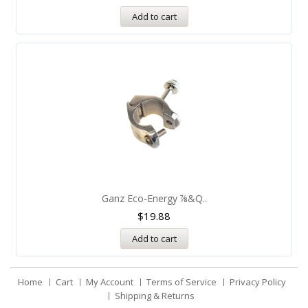
Add to cart
Ganz Eco-Energy ⅞&q..
$
19.88
Add to cart
Home
Cart
My Account
Terms of Service
Privacy Policy
Shipping & Returns