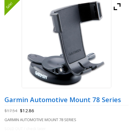
Sale!
Garmin Automotive Mount 78 Series
$
12.86
$
17.54
GARMIN AUTOMOTIVE MOUNT 78 SERIES
SOLD OUT / check later