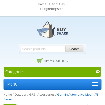
Home
About Us
Login/Register
Search
0 Items -
$
0.00
Categories
MENU
Home
/
Outdoor
/
GPS - Accessories
/
Garmin Automotive Mount 78
Series