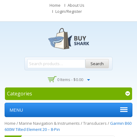
Home
About Us
Login/Register
Search
0 Items -
$
0.00
Categories
MENU
Home
/
Marine Navigation & Instruments
/
Transducers
/
Garmin B60
600W Tilted Element 20 – 8-Pin