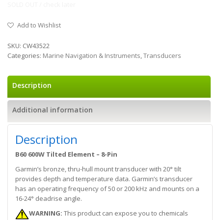
SOLD OUT / check later
Add to Wishlist
SKU:
CW43522
Categories:
Marine Navigation & Instruments
,
Transducers
Description
Additional information
Description
B60 600W Tilted Element – 8-Pin
Garmin’s bronze, thru-hull mount transducer with 20° tilt
provides depth and temperature data. Garmin’s transducer
has an operating frequency of 50 or 200 kHz and mounts on a
16-24° deadrise angle.
WARNING:
This product can expose you to chemicals