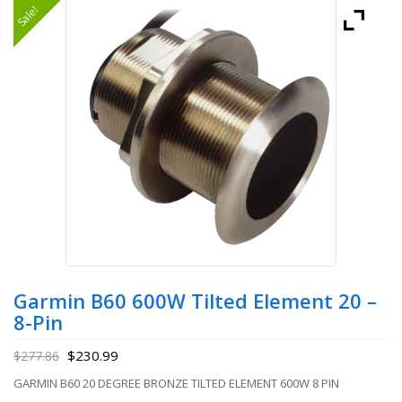
Sale!
Garmin B60 600W Tilted Element 20 –
8-Pin
$
230.99
$
277.86
GARMIN B60 20 DEGREE BRONZE TILTED ELEMENT 600W 8 PIN