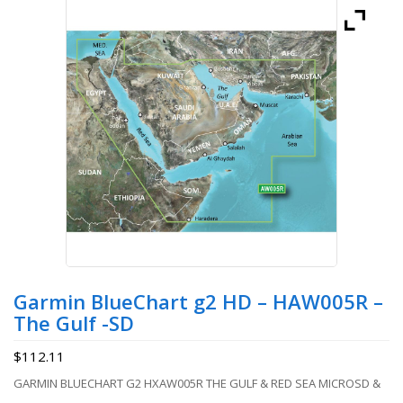
Garmin BlueChart g2 HD – HAW005R –
The Gulf -SD
$
112.11
GARMIN BLUECHART G2 HXAW005R THE GULF & RED SEA MICROSD &