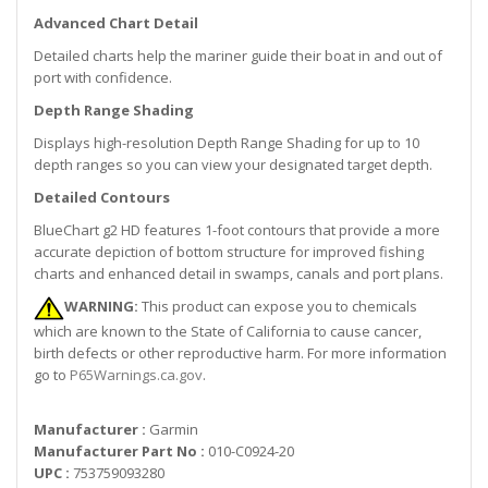
Advanced Chart Detail
Detailed charts help the mariner guide their boat in and out of
port with confidence.
Depth Range Shading
Displays high-resolution Depth Range Shading for up to 10
depth ranges so you can view your designated target depth.
Detailed Contours
BlueChart g2 HD features 1-foot contours that provide a more
accurate depiction of bottom structure for improved fishing
charts and enhanced detail in swamps, canals and port plans.
WARNING:
This product can expose you to chemicals
which are known to the State of California to cause cancer,
birth defects or other reproductive harm. For more information
go to
P65Warnings.ca.gov
.
Manufacturer :
Garmin
Manufacturer Part No :
010-C0924-20
UPC :
753759093280