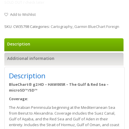
SOLD OUT / check later
Add to Wishlist
SKU:
CW35798
Categories:
Cartography
,
Garmin BlueChart Foreign
Description
Additional information
Description
BlueChart® g2 HD – HAW005R – The Gulf & Red Sea –
microSD™/SD™
Coverage:
The Arabian Penninsula beginning at the Mediterranean Sea
from Beirut to Alexandria. Coverage includes the Suez Canal,
Gulf of Aqaba, and the Red Sea and Gulf of Aden in their
entirety. Includes the Strait of Hormuz, Gulf of Oman, and coast