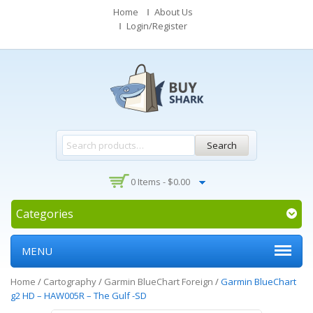
Home
About Us
Login/Register
Search
0 Items -
$
0.00
Categories
MENU
Home
/
Cartography
/
Garmin BlueChart Foreign
/
Garmin BlueChart
g2 HD – HAW005R – The Gulf -SD