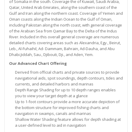
of Somalia in the south. Coverage the of Kuwait, Saudi Arabia,
Qatar, United Arab Emirates, along the southern coast of the
Gulf and Iran along the northern coast. Coverage of Yemen and
Oman coasts along the Indian Ocean to the Gulf of Oman,
including Pakistan along the north coast, with general coverage
of the Arabian Sea from Qamar Bay to the Delta of the Indus
River. Included in this overall general coverage are numerous
detailed charts covering areas such as Alexandria, Egy., Beirut,
Leb., Al-Fuhaihil, Ad- Dammam, Bahrain, Ad-Dauha, and Abu
Dhabi.Jiddah, Sau., Djibouti, Dji., and Aden, Yem.
Our Advanced Chart Offering
Derived from official charts and private sources to provide
navigational aids, spot soundings, depth contours, tides and
currents, and detailed harbors and marinas
Depth Range Shading for up to 10 depth ranges enables
you to view your target depth at a glance
Up to 1-foot contours provide a more accurate depiction of
the bottom structure for improved fishing charts and
navigation in swamps, canals and marinas
Shallow Water Shading feature allows for depth shading at
a user-defined level to aid in navigation