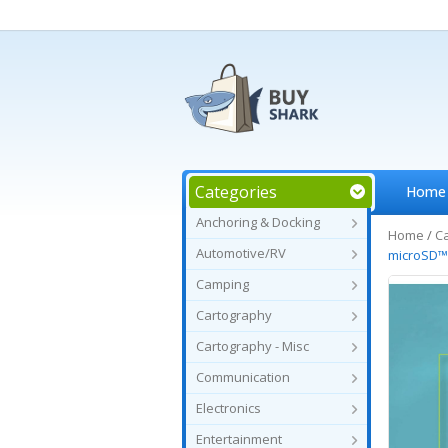
Categories
Home
Anchoring & Docking
Home
/
C
Automotive/RV
microSD
Camping
Cartography
Cartography - Misc
Communication
Electronics
Entertainment