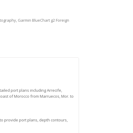
tography
,
Garmin BlueChart g2 Foreign
iled port plans including Arrecife,
coast of Morocco from Marruecos, Mor. to
to provide port plans, depth contours,