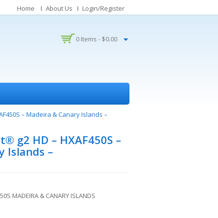
Home
About Us
Login/Register
0 Items -
$
0.00
F450S – Madeira & Canary Islands –
t® g2 HD – HXAF450S –
 Islands –
50S MADEIRA & CANARY ISLANDS