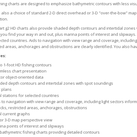
hing charts are designed to emphasize bathymetric contours with less visua
 also a choice of standard 2-D direct overhead or 3-D "over-the-bow" map
tion.
rt g2 HD charts also provide shaded depth contours and intertidal zones 
 you find your way in and out, plus marina points of interest and slipways. 
ected countries. Aids to navigation with view range and coverage, including
ted areas, anchorages and obstructions are clearly identified. You also ha
es:
o 1-foot HD fishing contours
mless chart presentation
tor object-oriented data
ded depth contours and intertidal zones with spot soundings
t plans
l stations for selected countries
 to navigation with view range and coverage, including light sectors infor
cks, restricted areas, anchorages, obstructions
al current graphs
 or 3-D map perspective view
ina points of interest and slipways
 bathymetric fishing charts providing detailed contours