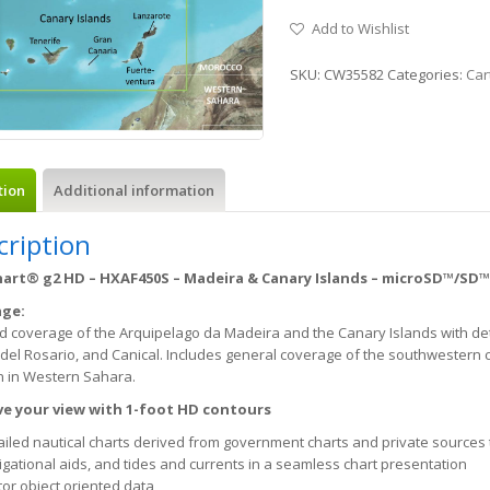
Add to Wishlist
SKU:
CW35582
Categories:
Car
tion
Additional information
cription
art® g2 HD – HXAF450S – Madeira & Canary Islands – microSD™/SD™
age:
d coverage of the Arquipelago da Madeira and the Canary Islands with deta
del Rosario, and Canical. Includes general coverage of the southwestern 
n in Western Sahara.
e your view with 1-foot HD contours
ailed nautical charts derived from government charts and private sources 
igational aids, and tides and currents in a seamless chart presentation
tor object oriented data