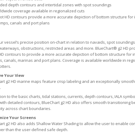
ded depth contours and intertidal zones with spot soundings
ldwide coverage available in regionalized cuts
oot HD contours provide a more accurate depiction of bottom structure for 
mps, canals and port plans
r vessel’s precise position on-chart in relation to navaids, spot soundings
waterways, obstructions, restricted areas and more. BlueChart® g2 HD pr
HD contours to provide a more accurate depiction of bottom structure for i
 canals, marinas and port plans. Coverage is available worldwide in reg
otters.
e Your View
rt g2 HD marine maps feature crisp labeling and an exceptionally smooth
.
tion to the basic charts, tidal stations, currents, depth contours, IALA symb
with detailed contours, BlueChart g2 HD also offers smooth transitionin
ity across chart boundaries.
mize Your Screens
rt g2 HD also adds Shallow Water Shading to allow the user to enable con
er than the user-defined safe depth.