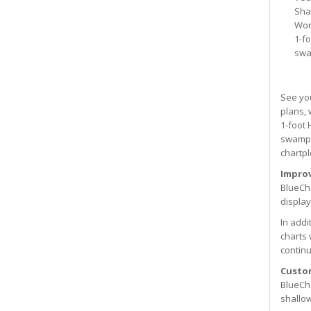
Sha
Wor
1-f
swa
See you
plans, 
1-foot 
swamps,
chartpl
Improv
BlueCha
display
In addi
charts 
continu
Custo
BlueCha
shallow