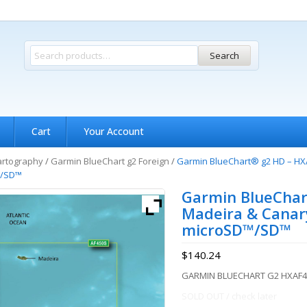
Search
Cart
Your Account
artography
/
Garmin BlueChart g2 Foreign
/
Garmin BlueChart® g2 HD – HXA
™/SD™
Garmin BlueChar
Madeira & Canary
microSD™/SD™
$
140.24
GARMIN BLUECHART G2 HXAF4
SOLD OUT / check later