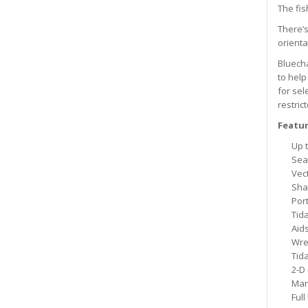
The fis
There’s
orienta
Bluecha
to help
for sel
restric
Featur
Up t
Sea
Vec
Sha
Por
Tida
Aids
Wre
Tid
2-D
Mar
Full