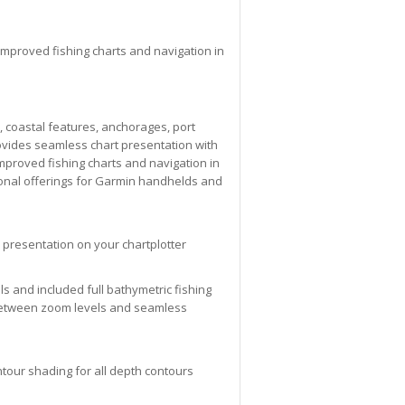
improved fishing charts and navigation in
, coastal features, anchorages, port
ovides seamless chart presentation with
mproved fishing charts and navigation in
ional offerings for Garmin handhelds and
 presentation on your chartplotter
ols and included full bathymetric fishing
g between zoom levels and seamless
tour shading for all depth contours