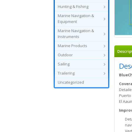
Hunting & Fishing
Marine Navigation &
Equipment
Marine Navigation &
Instruments
Marine Products
Descrip
Outdoor
Des
Sailing
Trailering
BlueCh
Uncategorized
Cover
Detaile
Puerto 
El Aaui
Improv
Det
nav
Vec