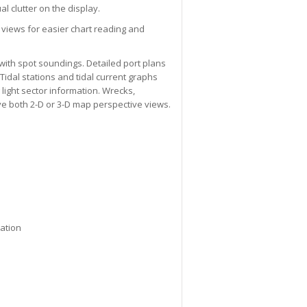
l clutter on the display.
 views for easier chart reading and
with spot soundings. Detailed port plans
Tidal stations and tidal current graphs
 light sector information. Wrecks,
ve both 2-D or 3-D map perspective views.
mation