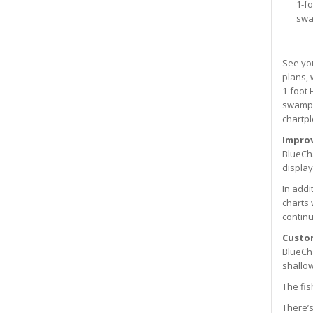
1-f
swa
See you
plans, 
1-foot 
swamps,
chartpl
Improv
BlueCha
display
In addi
charts 
continu
Custo
BlueCha
shallow
The fis
There’s