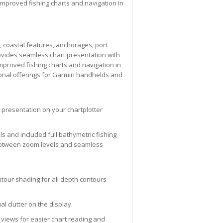
improved fishing charts and navigation in
, coastal features, anchorages, port
ovides seamless chart presentation with
mproved fishing charts and navigation in
ional offerings for Garmin handhelds and
 presentation on your chartplotter
ols and included full bathymetric fishing
g between zoom levels and seamless
tour shading for all depth contours
l clutter on the display.
 views for easier chart reading and