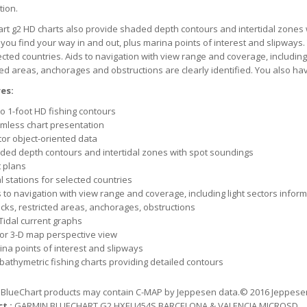
tion.
rt g2 HD charts also provide shaded depth contours and intertidal zones 
 you find your way in and out, plus marina points of interest and slipways. 
ected countries. Aids to navigation with view range and coverage, including
ted areas, anchorages and obstructions are clearly identified. You also ha
es:
o 1-foot HD fishing contours
mless chart presentation
tor object-oriented data
ded depth contours and intertidal zones with spot soundings
t plans
l stations for selected countries
 to navigation with view range and coverage, including light sectors infor
cks, restricted areas, anchorages, obstructions
Tidal current graphs
 or 3-D map perspective view
ina points of interest and slipways
 bathymetric fishing charts providing detailed contours
BlueChart products may contain C-MAP by Jeppesen data.© 2016 Jeppesen. 
t :
GARMIN BLUECHART G2 HXEU454S BARCELONA & VALENCIA MICROSD