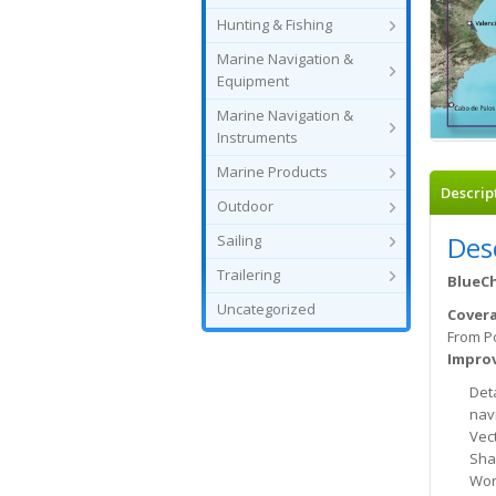
Hunting & Fishing
Marine Navigation &
Equipment
Marine Navigation &
Instruments
Marine Products
Descrip
Outdoor
Des
Sailing
Trailering
BlueCh
Uncategorized
Cover
From Po
Improv
Det
nav
Vec
Sha
Wor