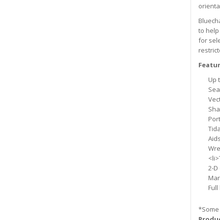
orienta
Bluecha
to help
for sel
restric
Featur
Up t
Sea
Vec
Sha
Por
Tida
Aids
Wre
<li>
2-D
Mar
Full
*Some 
Produc