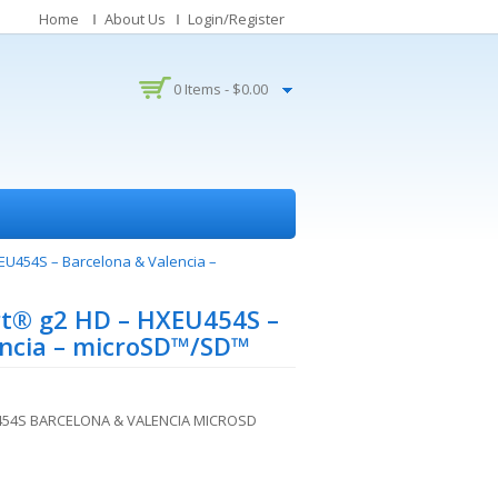
Home
About Us
Login/Register
0 Items -
$
0.00
U454S – Barcelona & Valencia –
t® g2 HD – HXEU454S –
encia – microSD™/SD™
54S BARCELONA & VALENCIA MICROSD