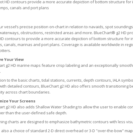
oot HD contours provide a more accurate depiction of bottom structure for 
mps, canals and port plans
r vessel’s precise position on-chart in relation to navaids, spot soundings
waterways, obstructions, restricted areas and more. BlueChart® g2 HD pr
HD contours to provide a more accurate depiction of bottom structure for i
 canals, marinas and port plans. Coverage is available worldwide in reg
otters.
e Your View
rt g2 HD marine maps feature crisp labeling and an exceptionally smooth
.
tion to the basic charts, tidal stations, currents, depth contours, IALA symb
with detailed contours, BlueChart g2 HD also offers smooth transitionin
ity across chart boundaries.
mize Your Screens
rt g2 HD also adds Shallow Water Shading to allow the user to enable con
er than the user-defined safe depth.
hing charts are designed to emphasize bathymetric contours with less visua
 also a choice of standard 2-D direct overhead or 3-D "over-the-bow" map