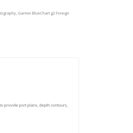
tography
,
Garmin BlueChart g2 Foreign
to provide port plans, depth contours,