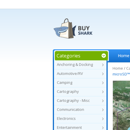
Categories
Home
Anchoring & Docking
Home
/
C
Automotive/RV
microSD
Camping
Cartography
Cartography - Misc
Communication
Electronics
Entertainment