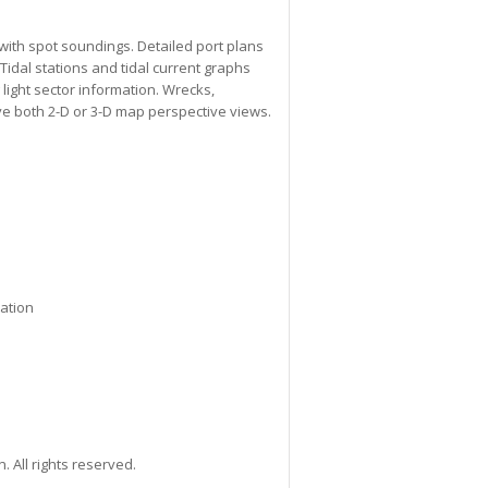
with spot soundings. Detailed port plans
Tidal stations and tidal current graphs
 light sector information. Wrecks,
ve both 2-D or 3-D map perspective views.
mation
All rights reserved.