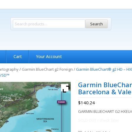
Search
Cart
Your Account
artography
/
Garmin BlueChart g2 Foreign
/
Garmin BlueChart® g2 HD – HXE
™/SD™
Garmin BlueChar
Barcelona & Val
$
140.24
GARMIN BLUECHART G2 HXEU4
SOLD OUT / check later