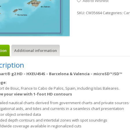
Add to Wishlist
SKU:
CW35664
Categories:
Car
tion
Additional information
cription
art® g2 HD – HXEU454S – Barcelona & Valencia – microSD™/SD™
age:
rt de Bouc, France to Cabo de Palos, Spain, including Islas Baleares.
e your view with 1-foot HD contours
ailed nautical charts derived from government charts and private sources 
igational aids, and tides and currents in a seamless chart presentation
tor object oriented data
ded depth contours and intertidal zones with spot soundings
ldwide coverage available in regionalized cuts