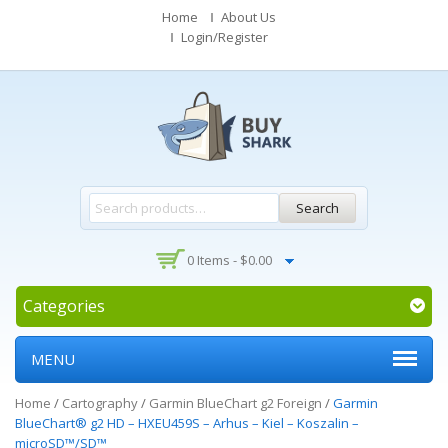
Home
About Us
Login/Register
Search
0 Items -
$
0.00
Categories
MENU
Home
/
Cartography
/
Garmin BlueChart g2 Foreign
/
Garmin
BlueChart® g2 HD – HXEU459S – Arhus – Kiel – Koszalin –
microSD™/SD™