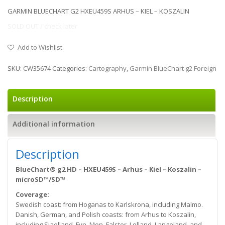
GARMIN BLUECHART G2 HXEU459S ARHUS – KIEL – KOSZALIN
SOLD OUT / check later
Add to Wishlist
SKU:
CW35674
Categories:
Cartography
,
Garmin BlueChart g2 Foreign
Description
Additional information
Description
BlueChart® g2 HD – HXEU459S – Arhus – Kiel – Koszalin –
microSD™/SD™
Coverage:
Swedish coast: from Hoganas to Karlskrona, including Malmo.
Danish, German, and Polish coasts: from Arhus to Koszalin,
including Sjaelland, Fyn, Mon, Falster, Lolland, Langeland, and