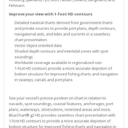
Fehmarn.
Improve your view with 1-foot HD contours
Detailed nautical charts derived from government charts
and private sources to provide port plans, depth contours,
navigational aids, and tides and currents in a seamless
chart presentation
Vector object oriented data
Shaded depth contours and intertidal zones with spot
soundings
Worldwide coverage available in regionalized cuts
1-foot HD contours provide a more accurate depiction of
bottom structure for improved fishing charts and navigation
in swamps, canals and port plans
See your vessel’s precise position on-chart in relation to
navaids, spot soundings, coastal features, anchorages, port
plans, waterways, obstructions, restricted areas and more.
BlueChart® g2 HD provides seamless chart presentation with
1-foot HD contours to provide a more accurate depiction of
bottom structure for improved fishing charts and navigation in