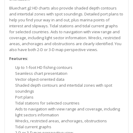
Bluechart g2 HD charts also provide shaded depth contours
and intertidal zones with spot soundings. Detailed port plans to
help you find your way in and out, plus marina points of
interest and slipways. Tidal stations and tidal current graphs
for selected countries. Aids to navigation with view range and
coverage, including light sector information. Wrecks, restricted
areas, anchorages and obstructions are clearly identified. You
also have both 2-D or 3-D map perspective views.
Features:
Up to 1-foot HD fishing contours
Seamless chart presentation
Vector object-oriented data
Shaded depth contours and intertidal zones with spot
soundings
Port plans
Tidal stations for selected countries
Aids to navigation with view range and coverage, including
light sectors information
Wrecks, restricted areas, anchorages, obstructions
Tidal current graphs
2-D or 3-D map perspective view