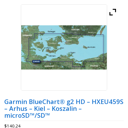
Garmin BlueChart® g2 HD – HXEU459S
– Arhus – Kiel – Koszalin –
microSD™/SD™
$
140.24