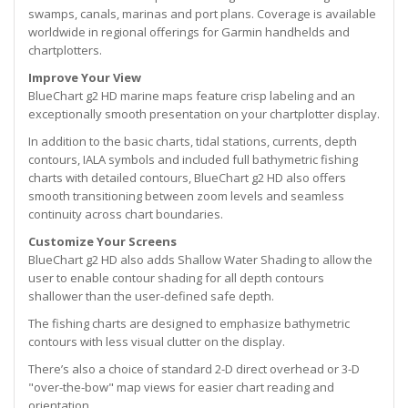
swamps, canals, marinas and port plans. Coverage is available
worldwide in regional offerings for Garmin handhelds and
chartplotters.
Improve Your View
BlueChart g2 HD marine maps feature crisp labeling and an
exceptionally smooth presentation on your chartplotter display.
In addition to the basic charts, tidal stations, currents, depth
contours, IALA symbols and included full bathymetric fishing
charts with detailed contours, BlueChart g2 HD also offers
smooth transitioning between zoom levels and seamless
continuity across chart boundaries.
Customize Your Screens
BlueChart g2 HD also adds Shallow Water Shading to allow the
user to enable contour shading for all depth contours
shallower than the user-defined safe depth.
The fishing charts are designed to emphasize bathymetric
contours with less visual clutter on the display.
There’s also a choice of standard 2-D direct overhead or 3-D
"over-the-bow" map views for easier chart reading and
orientation.