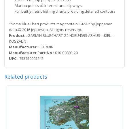
Marina points of interest and slipways
Full bathymetric fishing charts providing detailed contours
*Some BlueChart products may contain C-MAP by Jeppesen
data.© 2016 Jeppesen. All rights reserved.
Product :
GARMIN BLUECHART G2 HXEU459S ARHUS – KIEL –
KOSZALIN
Manufacturer :
GARMIN
Manufacturer Part No :
010-C0803-20
UPC :
753759092245
Related products