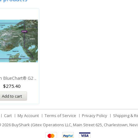
n BlueChart® G2 ..
$
275.40
Add to cart
Cart
My Account
Terms of Service
Privacy Policy
Shipping & R
 2026
BuyShark (Gitex Operations LLC, Main Street 625, Charlestown, Nevi