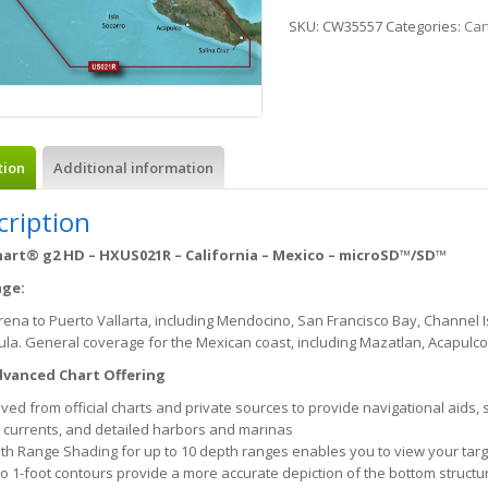
SKU:
CW35557
Categories:
Car
tion
Additional information
cription
art® g2 HD – HXUS021R – California – Mexico – microSD™/SD™
age:
rena to Puerto Vallarta, including Mendocino, San Francisco Bay, Channel 
la. General coverage for the Mexican coast, including Mazatlan, Acapulco
vanced Chart Offering
ved from official charts and private sources to provide navigational aids,
 currents, and detailed harbors and marinas
th Range Shading for up to 10 depth ranges enables you to view your targ
to 1-foot contours provide a more accurate depiction of the bottom structu