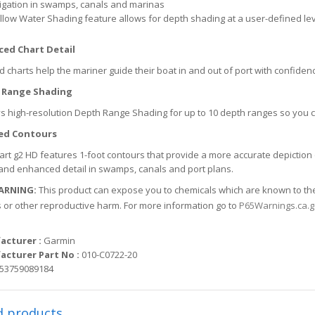
igation in swamps, canals and marinas
llow Water Shading feature allows for depth shading at a user-defined leve
ed Chart Detail
d charts help the mariner guide their boat in and out of port with confiden
 Range Shading
s high-resolution Depth Range Shading for up to 10 depth ranges so you 
ed Contours
rt g2 HD features 1-foot contours that provide a more accurate depiction 
and enhanced detail in swamps, canals and port plans.
ARNING:
This product can expose you to chemicals which are known to the S
 or other reproductive harm. For more information go to
P65Warnings.ca.
acturer :
Garmin
cturer Part No :
010-C0722-20
53759089184
d products