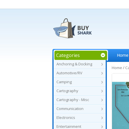
Categories
Home
Anchoring & Docking
Home
/
C
Automotive/RV
Camping
Cartography
Cartography - Misc
Communication
Electronics
Entertainment