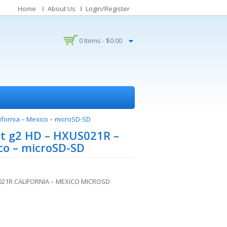
Home
About Us
Login/Register
0 Items -
$
0.00
ifornia – Mexico – microSD-SD
t g2 HD – HXUS021R –
ico – microSD-SD
21R CALIFORNIA – MEXICO MICROSD