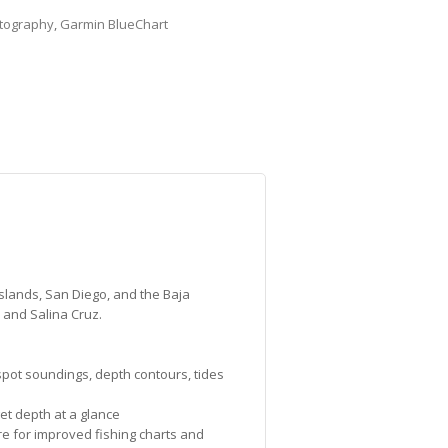
tography
,
Garmin BlueChart
Islands, San Diego, and the Baja
 and Salina Cruz.
 spot soundings, depth contours, tides
et depth at a glance
re for improved fishing charts and