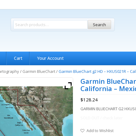
Search
Cart
Your Account
artography
/
Garmin BlueChart
/
Garmin BlueChart g2 HD – HXUS021R – Cal
Garmin BlueChar
California – Mex
$
128.24
GARMIN BLUECHART G2 HXUS0
SOLD OUT / check later
Add to Wishlist