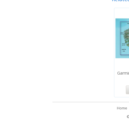
Garmi
Home
©