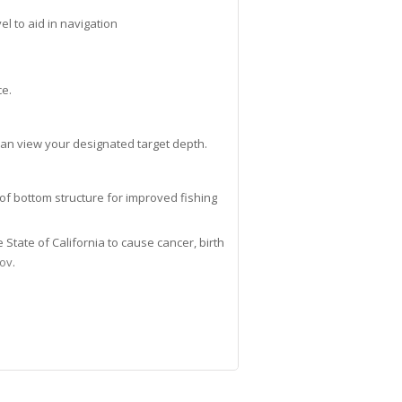
l to aid in navigation
ce.
can view your designated target depth.
of bottom structure for improved fishing
tate of California to cause cancer, birth
gov
.