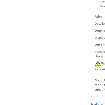
nav
Sha
Advanc
Detaile
Depth
Display
Detail
BlueCha
charts 
W
defects
Manuf
Manufa
UPC :
7
Relate