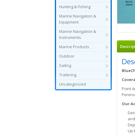
Hunting & Fishing
Marine Navigation &
Equipment
Marine Navigation &
Instruments
Descrip
Marine Products
Outdoor
Des
Sailing
BlueCh
Trailering
Cover
Uncategorized
Point A
Peninsu
Our Ad
Deri
and
Dep
Up 