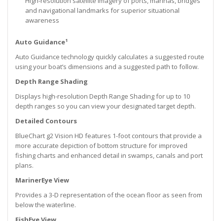
High-resolution satellite imagery of ports, marinas, bridges
and navigational landmarks for superior situational
awareness
Auto Guidance¹
Auto Guidance technology quickly calculates a suggested route
using your boat’s dimensions and a suggested path to follow.
Depth Range Shading
Displays high-resolution Depth Range Shading for up to 10
depth ranges so you can view your designated target depth.
Detailed Contours
BlueChart g2 Vision HD features 1-foot contours that provide a
more accurate depiction of bottom structure for improved
fishing charts and enhanced detail in swamps, canals and port
plans.
MarinerEye View
Provides a 3-D representation of the ocean floor as seen from
below the waterline.
FishEye View