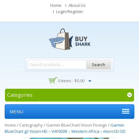
Home
About Us
Login/Register
Search
0 Items -
$
0.00
Categories
MENU
Home
/
Cartography
/
Garmin BlueChart Vision Foreign
/
Garmin
BlueChart g2 Vision HD – VAF003R – Western Africa – microSD-SD