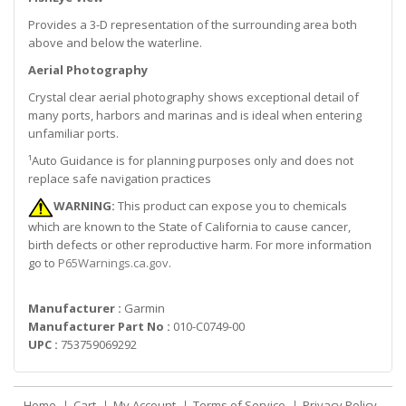
Provides a 3-D representation of the surrounding area both
above and below the waterline.
Aerial Photography
Crystal clear aerial photography shows exceptional detail of
many ports, harbors and marinas and is ideal when entering
unfamiliar ports.
¹Auto Guidance is for planning purposes only and does not
replace safe navigation practices
WARNING:
This product can expose you to chemicals
which are known to the State of California to cause cancer,
birth defects or other reproductive harm. For more information
go to
P65Warnings.ca.gov
.
Manufacturer :
Garmin
Manufacturer Part No :
010-C0749-00
UPC :
753759069292
Home
Cart
My Account
Terms of Service
Privacy Policy