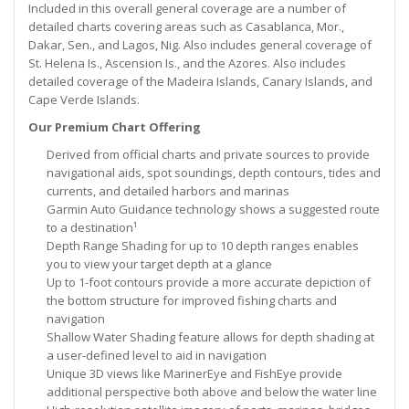
Included in this overall general coverage are a number of
detailed charts covering areas such as Casablanca, Mor.,
Dakar, Sen., and Lagos, Nig. Also includes general coverage of
St. Helena Is., Ascension Is., and the Azores. Also includes
detailed coverage of the Madeira Islands, Canary Islands, and
Cape Verde Islands.
Our Premium Chart Offering
Derived from official charts and private sources to provide
navigational aids, spot soundings, depth contours, tides and
currents, and detailed harbors and marinas
Garmin Auto Guidance technology shows a suggested route
to a destination¹
Depth Range Shading for up to 10 depth ranges enables
you to view your target depth at a glance
Up to 1-foot contours provide a more accurate depiction of
the bottom structure for improved fishing charts and
navigation
Shallow Water Shading feature allows for depth shading at
a user-defined level to aid in navigation
Unique 3D views like MarinerEye and FishEye provide
additional perspective both above and below the water line