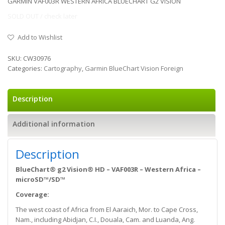
GARMIN VAF003R WESTERN AFRICA BLUECHART G2 VISION
SOLD OUT / check later
Add to Wishlist
SKU:
CW30976
Categories:
Cartography
,
Garmin BlueChart Vision Foreign
Description
Additional information
Description
BlueChart® g2 Vision® HD – VAF003R – Western Africa –
microSD™/SD™
Coverage:
The west coast of Africa from El Aaraich, Mor. to Cape Cross,
Nam., including Abidjan, C.I., Douala, Cam. and Luanda, Ang.