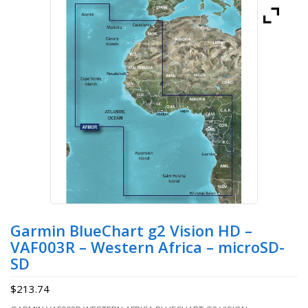
Garmin BlueChart g2 Vision HD –
VAF003R – Western Africa – microSD-
SD
$
213.74