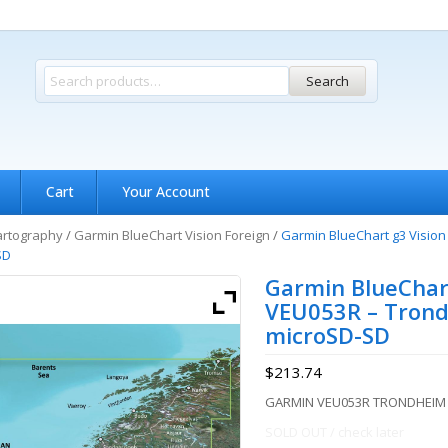
Search
Cart
Your Account
artography
/
Garmin BlueChart Vision Foreign
/
Garmin BlueChart g3 Visio
SD
Garmin BlueChart
VEU053R – Trond
microSD-SD
$
213.74
GARMIN VEU053R TRONDHEIM
SOLD OUT / check later