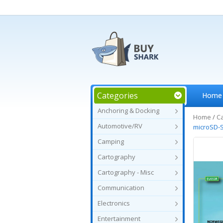
Categories
Home
Anchoring & Docking
Home
/
C
Automotive/RV
microSD-
Camping
Cartography
Cartography - Misc
Communication
Electronics
Entertainment