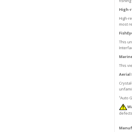
fishing
High-r
High-re
most re
FishEy
This u
Interfa
Marine
This vi
Aerial
Crystal
unfamil
¹Auto G
W
defects
Manuf