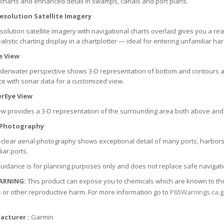
 charts and enhanced detail in swamps, canals and port plans.
esolution Satellite Imagery
solution satellite imagery with navigational charts overlaid gives you a real
alistic charting display in a chartplotter — ideal for entering unfamiliar har
e View
nderwater perspective shows 3-D representation of bottom and contours a
ce with sonar data for a customized view.
rEye View
ew provides a 3-D representation of the surrounding area both above and
 Photography
-clear aerial photography shows exceptional detail of many ports, harbor
iar ports.
uidance is for planning purposes only and does not replace safe navigati
ARNING:
This product can expose you to chemicals which are known to the S
 or other reproductive harm. For more information go to
P65Warnings.ca.
acturer :
Garmin