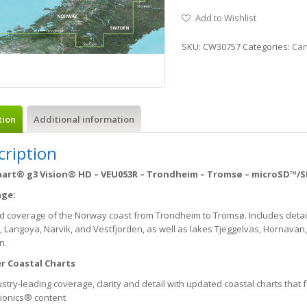
Add to Wishlist
SKU:
CW30757
Categories:
Car
tion
Additional information
cription
art® g3 Vision® HD – VEU053R – Trondheim – Tromsø – microSD™/
age:
ed coverage of the Norway coast from Trondheim to Tromsø. Includes deta
 Langoya, Narvik, and Vestfjorden, as well as lakes Tjeggelvas, Hornavan, 
n.
r Coastal Charts
stry-leading coverage, clarity and detail with updated coastal charts that
ionics® content