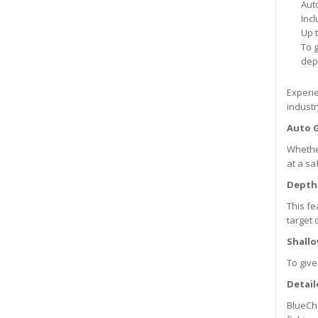
Aut
Inc
Up t
To g
dep
Experie
industr
Auto 
Whether
at a sa
Depth
This fe
target 
Shall
To give
Detail
BlueCha