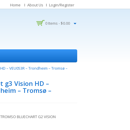
Home
About Us
Login/Register
0 Items -
$
0.00
n HD – VEU053R – Trondheim – Tromsø –
 g3 Vision HD –
heim – Tromsø –
 TROMSO BLUECHART G2 VISION