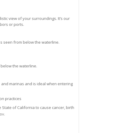
istic view of your surroundings. It’s our
bors or ports.
s seen from below the waterline.
 below the waterline.
s and marinas and is ideal when entering
on practices
tate of California to cause cancer, birth
gov
.