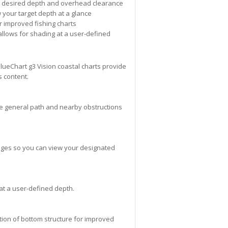
ur desired depth and overhead clearance
 your target depth at a glance
r improved fishing charts
allows for shading at a user-defined
lueChart g3 Vision coastal charts provide
s content.
the general path and nearby obstructions
anges so you can view your designated
 at a user-defined depth.
tion of bottom structure for improved