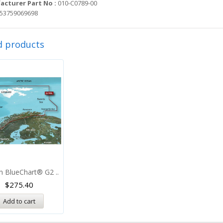
cturer Part No :
010-C0789-00
53759069698
d products
n BlueChart® G2 ..
$
275.40
Add to cart