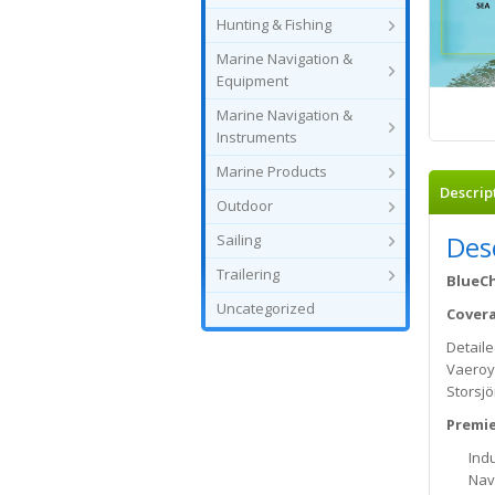
Hunting & Fishing
Marine Navigation &
Equipment
Marine Navigation &
Instruments
Marine Products
Descrip
Outdoor
Des
Sailing
Trailering
BlueCh
Uncategorized
Cover
Detail
Vaeroy,
Storsjö
Premie
Indu
Nav