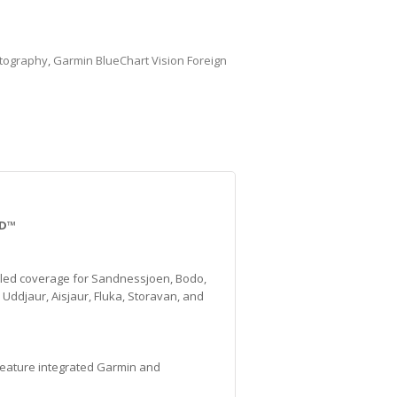
tography
,
Garmin BlueChart Vision Foreign
SD™
iled coverage for Sandnessjoen, Bodo,
Uddjaur, Aisjaur, Fluka, Storavan, and
 feature integrated Garmin and