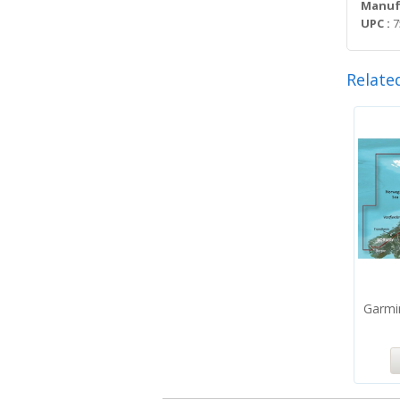
Manufa
UPC :
7
Relate
Garmi