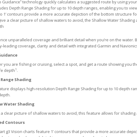
o Guidance¹ technology quickly calculates a suggested route by using yo
ludes Depth Range Shading for up to 10 depth ranges, enabling you to view
o 1’ contours provide a more accurate depiction of the bottom structure fo
ive a clear picture of shallow waters to avoid, the Shallow Water Shading 
th
nce unparalleled coverage and brilliant detail when you’re on the water. B
y-leading coverage, clarity and detail with integrated Garmin and Navionic
Guidance
 you are fishing or cruising, select a spot, and get a route showing you 
1
fe depth
.
 Range Shading
ature displays high-resolution Depth Range Shading for up to 10 depth r
depth.
ow Water Shading
 a clear picture of shallow waters to avoid, this feature allows for shading
ed Contours
rt g3 Vision charts feature 1’ contours that provide a more accurate depic