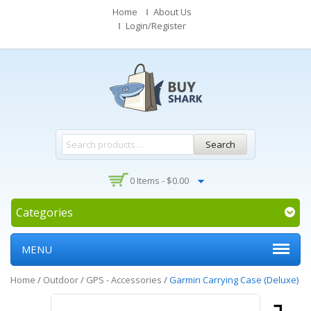
Home
About Us
Login/Register
Search
0 Items -
$
0.00
Categories
MENU
Home
/
Outdoor
/
GPS - Accessories
/
Garmin Carrying Case (Deluxe)