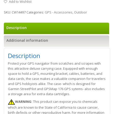
Add to Wishlist
SKU:
CW14497
Categories:
GPS - Accessories
,
Outdoor
Description
Additional information
Description
Protect your GPS navigator from scratches and scrapes with
this attractive deluxe carrying case. Equipped with enough
space to hold a GPS, mounting bracket, cables, batteries, and
data cards, the case makes a valuable companion for travelers
and GPS hobbyists alike. The case- which is designed for
Garmin StreetPilot and GPSMap 176 GPS sytems- also includes
a storage area for extra data cartridges.
WARNING:
This product can expose you to chemicals
which are known to the State of California to cause cancer,
birth defects or other reproductive harm. For more information