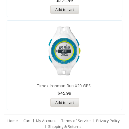
$
274.99
Add to cart
Timex Ironman Run X20 GPS..
$
45.99
Add to cart
Home
Cart
My Account
Terms of Service
Privacy Policy
Shipping & Returns