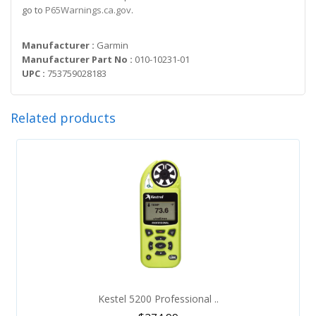
go to
P65Warnings.ca.gov
.
Manufacturer :
Garmin
Manufacturer Part No :
010-10231-01
UPC :
753759028183
Related products
Kestel 5200 Professional ..