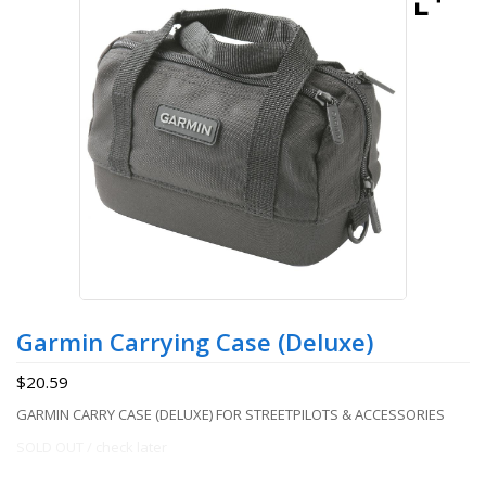
Garmin Carrying Case (Deluxe)
$
20.59
GARMIN CARRY CASE (DELUXE) FOR STREETPILOTS & ACCESSORIES
SOLD OUT / check later