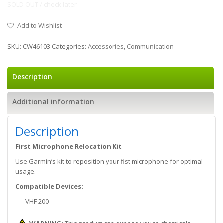
SOLD OUT / check later
Add to Wishlist
SKU:
CW46103
Categories:
Accessories
,
Communication
Description
Additional information
Description
First Microphone Relocation Kit
Use Garmin’s kit to reposition your fist microphone for optimal
usage.
Compatible Devices:
VHF 200