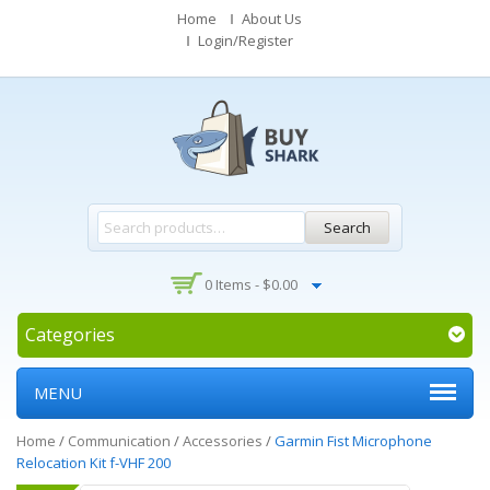
Home
About Us
Login/Register
Search
0 Items -
$
0.00
Categories
MENU
Home
/
Communication
/
Accessories
/
Garmin Fist Microphone
Relocation Kit f-VHF 200