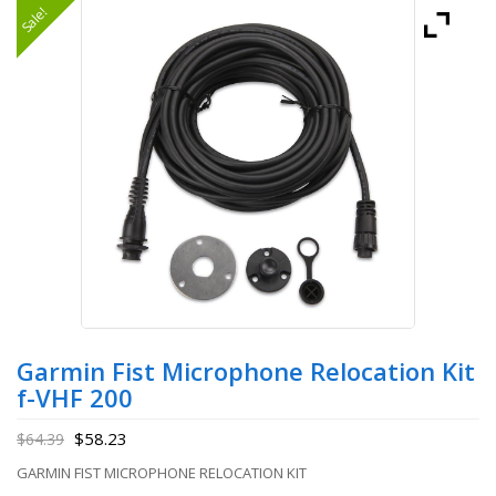
Sale!
Garmin Fist Microphone Relocation Kit
f-VHF 200
$
58.23
$
64.39
GARMIN FIST MICROPHONE RELOCATION KIT