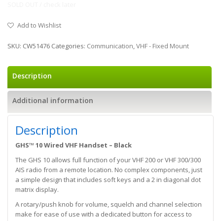
SOLD OUT / check later
Add to Wishlist
SKU:
CW51476
Categories:
Communication
,
VHF - Fixed Mount
Description
Additional information
Description
GHS™ 10 Wired VHF Handset – Black
The GHS 10 allows full function of your VHF 200 or VHF 300/300
AIS radio from a remote location. No complex components, just
a simple design that includes soft keys and a 2 in diagonal dot
matrix display.
A rotary/push knob for volume, squelch and channel selection
make for ease of use with a dedicated button for access to