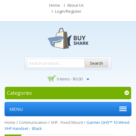
Home
About Us
Login/Register
Search
0 Items -
$
0.00
Categories
MENU
Home
/
Communication
/
VHF - Fixed Mount
/
Garmin GHS™ 10 Wired
VHF Handset – Black