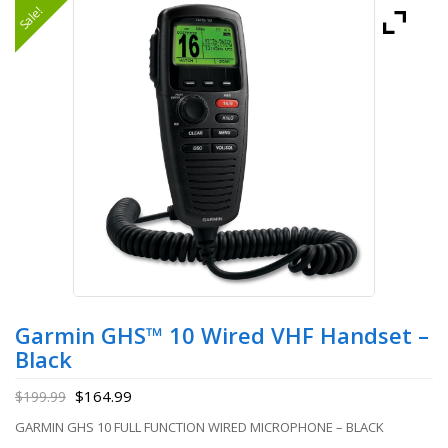
Sale!
Garmin GHS™ 10 Wired VHF Handset –
Black
$
164.99
$
199.99
GARMIN GHS 10 FULL FUNCTION WIRED MICROPHONE – BLACK