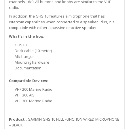
channels 16/9. All buttons and knobs are similar to the VHF
radio.
In addition, the GHS 10 features a microphone that has
intercom capabilities when connected to a speaker. Plus, it is
compatible with either a passive or active speaker.
What’s in the box:
GHS10
Deck cable (10 meter)
Mic hanger
Mounting hardware
Documentation
Compatible Devices:
VHF 200 Marine Radio
VHF 300 AIS
VHF 300 Marine Radio
Product :
GARMIN GHS 10 FULL FUNCTION WIRED MICROPHONE
– BLACK