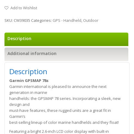
Add to Wishlist
SKU:
CW39035
Categories:
GPS - Handheld
,
Outdoor
Description
Additional information
Description
Garmin GPSMAP 78s
Garmin international is pleased to announce the next
generation in marine
handhelds: the GPSMAP 78 series. Incorporating a sleek, new
design and
must-have features, these rugged units are a great fit in
Garmin’s
best-selling lineup of color marine handhelds and they float!
Featuring a bright 2.6-inch LCD color display with built-in