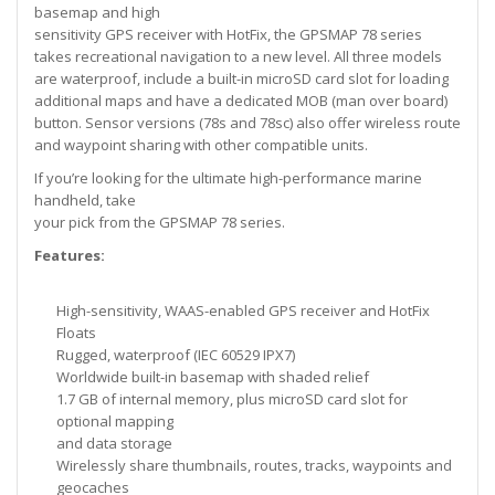
basemap and high
sensitivity GPS receiver with HotFix, the GPSMAP 78 series
takes recreational navigation to a new level. All three models
are waterproof, include a built-in microSD card slot for loading
additional maps and have a dedicated MOB (man over board)
button. Sensor versions (78s and 78sc) also offer wireless route
and waypoint sharing with other compatible units.
If you’re looking for the ultimate high-performance marine
handheld, take
your pick from the GPSMAP 78 series.
Features:
High-sensitivity, WAAS-enabled GPS receiver and HotFix
Floats
Rugged, waterproof (IEC 60529 IPX7)
Worldwide built-in basemap with shaded relief
1.7 GB of internal memory, plus microSD card slot for
optional mapping
and data storage
Wirelessly share thumbnails, routes, tracks, waypoints and
geocaches