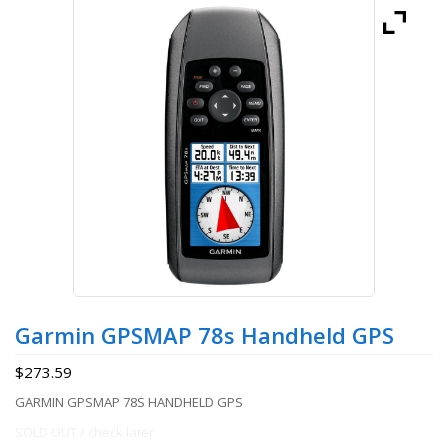
Garmin GPSMAP 78s Handheld GPS
$
273.59
GARMIN GPSMAP 78S HANDHELD GPS
SOLD OUT / check later