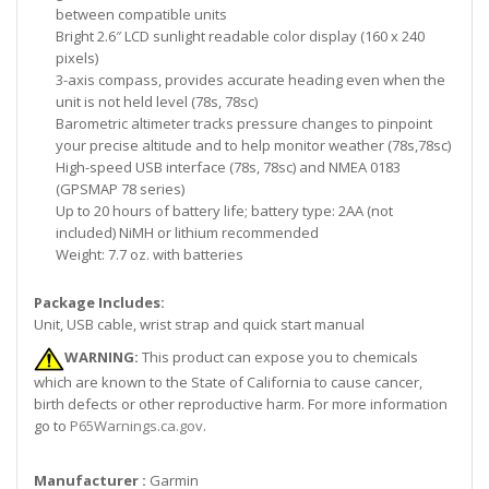
between compatible units
Bright 2.6″ LCD sunlight readable color display (160 x 240
pixels)
3-axis compass, provides accurate heading even when the
unit is not held level (78s, 78sc)
Barometric altimeter tracks pressure changes to pinpoint
your precise altitude and to help monitor weather (78s,78sc)
High-speed USB interface (78s, 78sc) and NMEA 0183
(GPSMAP 78 series)
Up to 20 hours of battery life; battery type: 2AA (not
included) NiMH or lithium recommended
Weight: 7.7 oz. with batteries
Package Includes:
Unit, USB cable, wrist strap and quick start manual
WARNING:
This product can expose you to chemicals
which are known to the State of California to cause cancer,
birth defects or other reproductive harm. For more information
go to
P65Warnings.ca.gov
.
Manufacturer :
Garmin