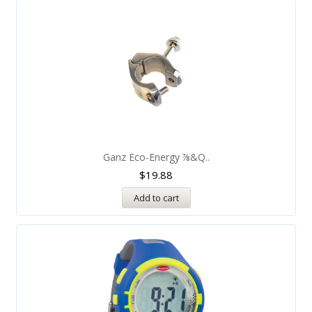
Ganz Eco-Energy ⅞&q..
$
19.88
Add to cart