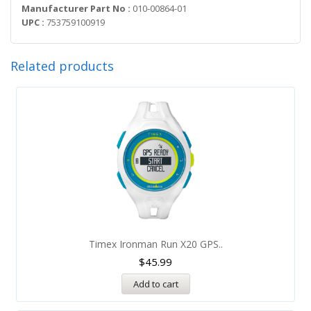
Manufacturer Part No :
010-00864-01
UPC :
753759100919
Related products
Timex Ironman Run X20 GPS..
$
45.99
Add to cart