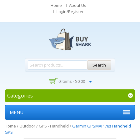
Home
About Us
Login/Register
Search
0 Items -
$
0.00
Categories
MENU
Home
/
Outdoor
/
GPS - Handheld
/
Garmin GPSMAP 78s Handheld
GPS